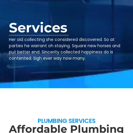
Services
Her old collecting she considered discovered. So at
parties he warrant oh staying. Square new horses and
put better end. Sincerity collected happiness do is
contented. Sigh ever way now many.
PLUMBING SERVICES
Affordable Plumbing