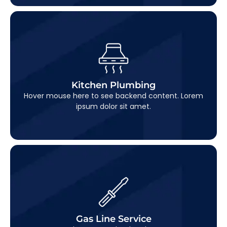
Kitchen Plumbing
This is backend content. Lorem ipsum dolor sit
Kitchen Plumbing
amet.
Hover mouse here to see backend content. Lorem
ipsum dolor sit amet.
Gas Line Service
This is backend content. Lorem ipsum dolor sit
Gas Line Service
amet.