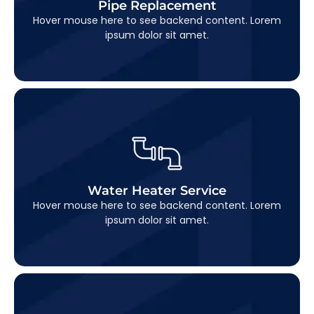
Pipe Replacement
amet.
Hover mouse here to see backend content. Lorem
ipsum dolor sit amet.
Water Heater Service
This is backend content. Lorem ipsum dolor sit
Water Heater Service
amet.
Hover mouse here to see backend content. Lorem
ipsum dolor sit amet.