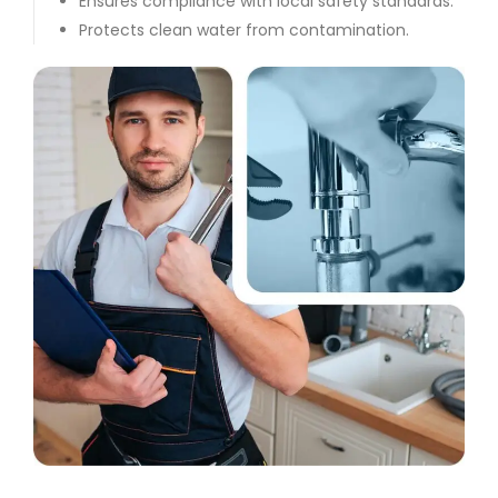
Ensures compliance with local safety standards.
Protects clean water from contamination.