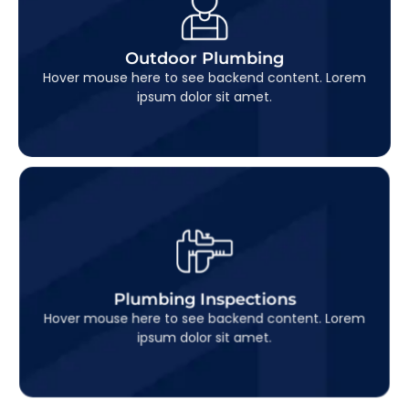
Outdoor Plumbing
This is backend content. Lorem ipsum dolor sit
Outdoor Plumbing
amet.
Hover mouse here to see backend content. Lorem
ipsum dolor sit amet.
Plumbing Inspections
This is backend content. Lorem ipsum dolor sit
Plumbing Inspections
amet.
Hover mouse here to see backend content. Lorem
ipsum dolor sit amet.