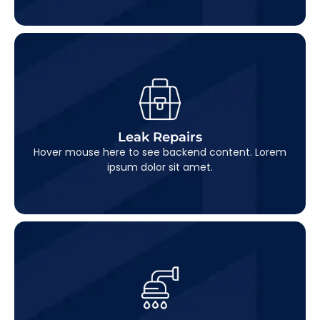
Leak Repairs
This is backend content. Lorem ipsum dolor sit
Leak Repairs
amet.
Hover mouse here to see backend content. Lorem
ipsum dolor sit amet.
Pipe Replacement
This is backend content. Lorem ipsum dolor sit