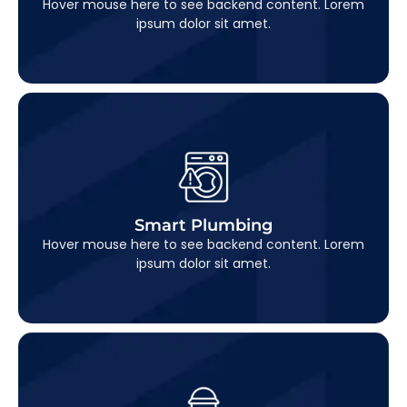
Hover mouse here to see backend content. Lorem
ipsum dolor sit amet.
Smart Plumbing
This is backend content. Lorem ipsum dolor sit
Smart Plumbing
amet.
Hover mouse here to see backend content. Lorem
ipsum dolor sit amet.