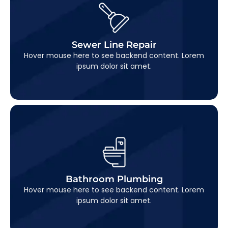
Sewer Line Repair
This is backend content. Lorem ipsum dolor sit
Sewer Line Repair
amet.
Hover mouse here to see backend content. Lorem
ipsum dolor sit amet.
Bathroom Plumbing
This is backend content. Lorem ipsum dolor sit
Bathroom Plumbing
amet.
Hover mouse here to see backend content. Lorem
ipsum dolor sit amet.