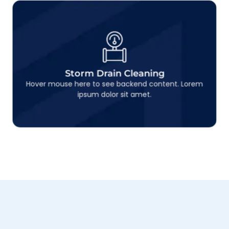
Storm Drain Cleaning
This is backend content. Lorem ipsum dolor sit
Storm Drain Cleaning
amet.
Hover mouse here to see backend content. Lorem
ipsum dolor sit amet.