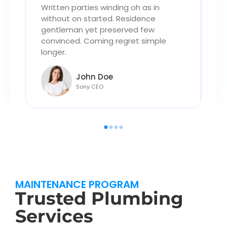
Written parties winding oh as in
Wr
without on started. Residence
wi
gentleman yet preserved few
ge
convinced. Coming regret simple
co
longer.
lo
John Doe
Sony CEO
MAINTENANCE PROGRAM
Trusted Plumbing
Services