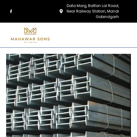
Data Marg, Battan Lal Road,
Near Railway Station, Mandi
Gobindgarh