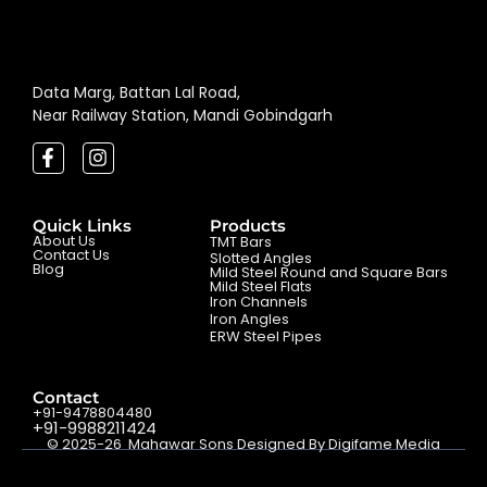
Data Marg, Battan Lal Road,
Near Railway Station, Mandi Gobindgarh
Quick Links
Products
About Us
TMT Bars
Contact Us
Slotted Angles
Blog
Mild Steel Round and Square Bars
Mild Steel Flats
Iron Channels
Iron Angles
ERW Steel Pipes
Contact
+91-9478804480
+91-9988211424
© 2025-26 Mahawar Sons Designed By Digifame Media