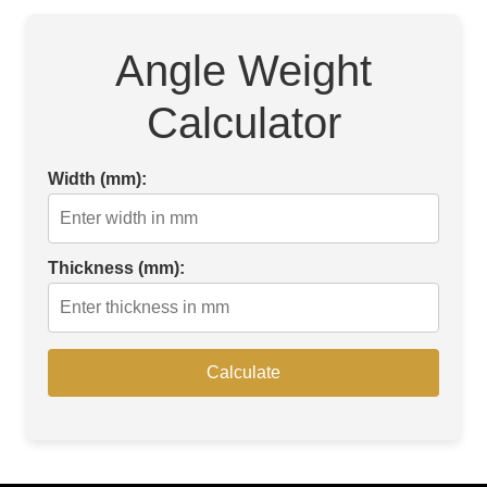
Angle Weight
Calculator
Width (mm):
Thickness (mm):
Calculate