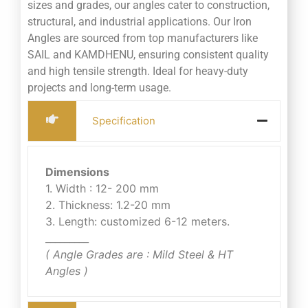
sizes and grades, our angles cater to construction,
structural, and industrial applications. Our Iron
Angles are sourced from top manufacturers like
SAIL and KAMDHENU, ensuring consistent quality
and high tensile strength. Ideal for heavy-duty
projects and long-term usage.
Specification
Dimensions
1. Width : 12- 200 mm
2. Thickness: 1.2-20 mm
3. Length: customized 6-12 meters.
_________
( Angle Grades are : Mild Steel & HT
Angles )