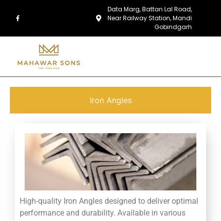
Data Marg, Battan Lal Road,
Near Railway Station, Mandi
Gobindgarh
Iron Angles
High-quality Iron Angles designed to deliver optimal
performance and durability. Available in various