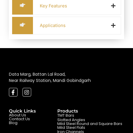
Key Features
Applications
Data Marg, Battan Lal Road,
Near Railway Station, Mandi Gobindgarh
Quick Links
Products
About Us
TMT Bars
Contact Us
Slotted Angles
Blog
Mild Steel Round and Square Bars
Mild Steel Flats
Iron Channels