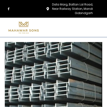
Data Marg, Battan Lal Road,
Near Railway Station, Mandi
Gobindgarh