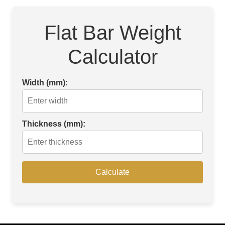
Flat Bar Weight
Calculator
Width (mm):
Thickness (mm):
Calculate