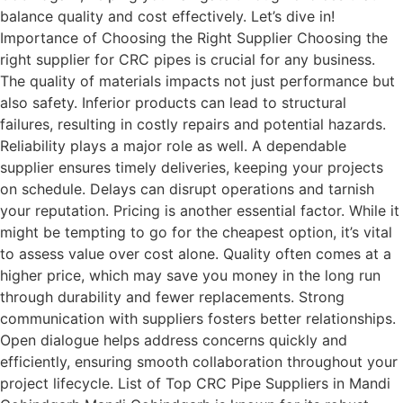
balance quality and cost effectively. Let’s dive in!
Importance of Choosing the Right Supplier Choosing the
right supplier for CRC pipes is crucial for any business.
The quality of materials impacts not just performance but
also safety. Inferior products can lead to structural
failures, resulting in costly repairs and potential hazards.
Reliability plays a major role as well. A dependable
supplier ensures timely deliveries, keeping your projects
on schedule. Delays can disrupt operations and tarnish
your reputation. Pricing is another essential factor. While it
might be tempting to go for the cheapest option, it’s vital
to assess value over cost alone. Quality often comes at a
higher price, which may save you money in the long run
through durability and fewer replacements. Strong
communication with suppliers fosters better relationships.
Open dialogue helps address concerns quickly and
efficiently, ensuring smooth collaboration throughout your
project lifecycle. List of Top CRC Pipe Suppliers in Mandi