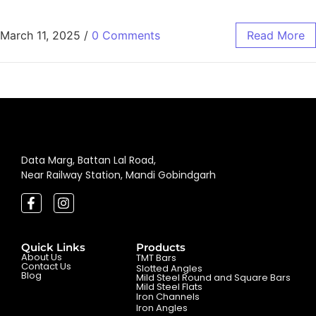
March 11, 2025
/
0 Comments
Read More
Data Marg, Battan Lal Road,
Near Railway Station, Mandi Gobindgarh
Quick Links
Products
About Us
TMT Bars
Contact Us
Slotted Angles
Blog
Mild Steel Round and Square Bars
Mild Steel Flats
Iron Channels
Iron Angles