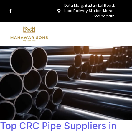
Data Marg, Battan Lal Road,
Near Railway Station, Mandi
Gobindgarh
Top CRC Pipe Suppliers in