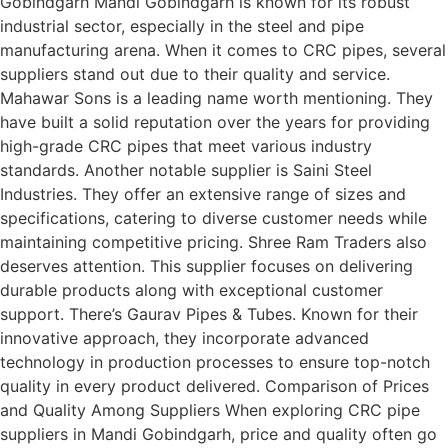
Gobindgarh Mandi Gobindgarh is known for its robust
industrial sector, especially in the steel and pipe
manufacturing arena. When it comes to CRC pipes, several
suppliers stand out due to their quality and service.
Mahawar Sons is a leading name worth mentioning. They
have built a solid reputation over the years for providing
high-grade CRC pipes that meet various industry
standards. Another notable supplier is Saini Steel
Industries. They offer an extensive range of sizes and
specifications, catering to diverse customer needs while
maintaining competitive pricing. Shree Ram Traders also
deserves attention. This supplier focuses on delivering
durable products along with exceptional customer
support. There’s Gaurav Pipes & Tubes. Known for their
innovative approach, they incorporate advanced
technology in production processes to ensure top-notch
quality in every product delivered. Comparison of Prices
and Quality Among Suppliers When exploring CRC pipe
suppliers in Mandi Gobindgarh, price and quality often go