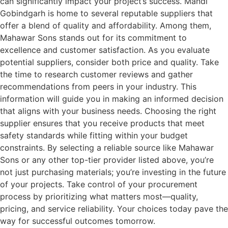
can significantly impact your project’s success. Mandi
Gobindgarh is home to several reputable suppliers that
offer a blend of quality and affordability. Among them,
Mahawar Sons stands out for its commitment to
excellence and customer satisfaction. As you evaluate
potential suppliers, consider both price and quality. Take
the time to research customer reviews and gather
recommendations from peers in your industry. This
information will guide you in making an informed decision
that aligns with your business needs. Choosing the right
supplier ensures that you receive products that meet
safety standards while fitting within your budget
constraints. By selecting a reliable source like Mahawar
Sons or any other top-tier provider listed above, you’re
not just purchasing materials; you’re investing in the future
of your projects. Take control of your procurement
process by prioritizing what matters most—quality,
pricing, and service reliability. Your choices today pave the
way for successful outcomes tomorrow.