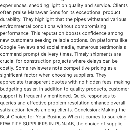
experiences, shedding light on quality and service. Clients
often praise Mahawar Sons for its exceptional product
durability. They highlight that the pipes withstand various
environmental conditions without compromising
performance. This reputation boosts confidence among
new customers seeking reliable options. On platforms like
Google Reviews and social media, numerous testimonials
commend prompt delivery times. Timely shipments are
crucial for construction projects where delays can be
costly. Some reviewers note competitive pricing as a
significant factor when choosing suppliers. They
appreciate transparent quotes with no hidden fees, making
budgeting easier. In addition to quality products, customer
support is frequently mentioned. Quick responses to
queries and effective problem resolution enhance overall
satisfaction levels among clients. Conclusion: Making the
Best Choice for Your Business When it comes to sourcing
ERW PIPE SUPPLIERS IN PUNJAB, the choice of supplier