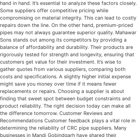
hand in hand. It’s essential to analyze these factors closely.
Some suppliers offer competitive pricing while
compromising on material integrity. This can lead to costly
repairs down the line. On the other hand, premium-priced
pipes may not always guarantee superior quality. Mahawar
Sons stands out among its competitors by providing a
balance of affordability and durability. Their products are
rigorously tested for strength and longevity, ensuring that
customers get value for their investment. It’s wise to
gather quotes from various suppliers, comparing both
costs and specifications. A slightly higher initial expense
might save you money over time if it means fewer
replacements or repairs. Choosing a supplier is about
finding that sweet spot between budget constraints and
product reliability. The right decision today can make all
the difference tomorrow. Customer Reviews and
Recommendations Customer feedback plays a vital role in
determining the reliability of CRC pipe suppliers. Many
businesses in Mandi Gobindgarh have shared their