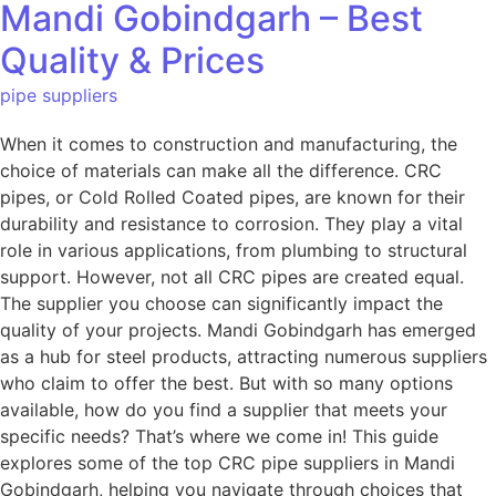
Mandi Gobindgarh – Best
Quality & Prices
pipe suppliers
When it comes to construction and manufacturing, the
choice of materials can make all the difference. CRC
pipes, or Cold Rolled Coated pipes, are known for their
durability and resistance to corrosion. They play a vital
role in various applications, from plumbing to structural
support. However, not all CRC pipes are created equal.
The supplier you choose can significantly impact the
quality of your projects. Mandi Gobindgarh has emerged
as a hub for steel products, attracting numerous suppliers
who claim to offer the best. But with so many options
available, how do you find a supplier that meets your
specific needs? That’s where we come in! This guide
explores some of the top CRC pipe suppliers in Mandi
Gobindgarh, helping you navigate through choices that