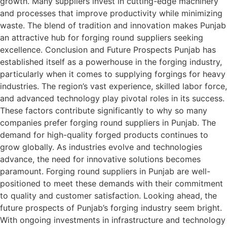
growth. Many suppliers invest in cutting-edge machinery
and processes that improve productivity while minimizing
waste. The blend of tradition and innovation makes Punjab
an attractive hub for forging round suppliers seeking
excellence. Conclusion and Future Prospects Punjab has
established itself as a powerhouse in the forging industry,
particularly when it comes to supplying forgings for heavy
industries. The region’s vast experience, skilled labor force,
and advanced technology play pivotal roles in its success.
These factors contribute significantly to why so many
companies prefer forging round suppliers in Punjab. The
demand for high-quality forged products continues to
grow globally. As industries evolve and technologies
advance, the need for innovative solutions becomes
paramount. Forging round suppliers in Punjab are well-
positioned to meet these demands with their commitment
to quality and customer satisfaction. Looking ahead, the
future prospects of Punjab’s forging industry seem bright.
With ongoing investments in infrastructure and technology