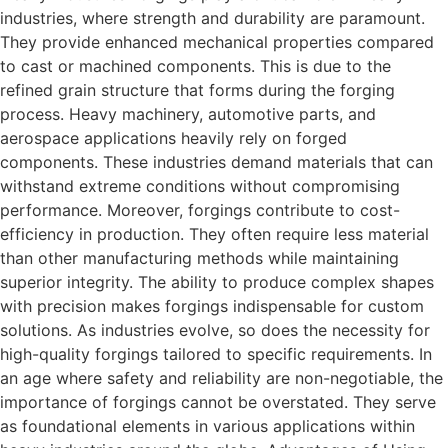
industries, where strength and durability are paramount.
They provide enhanced mechanical properties compared
to cast or machined components. This is due to the
refined grain structure that forms during the forging
process. Heavy machinery, automotive parts, and
aerospace applications heavily rely on forged
components. These industries demand materials that can
withstand extreme conditions without compromising
performance. Moreover, forgings contribute to cost-
efficiency in production. They often require less material
than other manufacturing methods while maintaining
superior integrity. The ability to produce complex shapes
with precision makes forgings indispensable for custom
solutions. As industries evolve, so does the necessity for
high-quality forgings tailored to specific requirements. In
an age where safety and reliability are non-negotiable, the
importance of forgings cannot be overstated. They serve
as foundational elements in various applications within