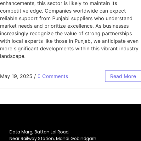
enhancements, this sector is likely to maintain its
competitive edge. Companies worldwide can expect
reliable support from Punjabi suppliers who understand
market needs and prioritize excellence. As businesses
increasingly recognize the value of strong partnerships
with local experts like those in Punjab, we anticipate even
more significant developments within this vibrant industry
landscape.
May 19, 2025
/
0 Comments
Read More
Data Marg, Battan Lal Road,
Near Railway Station, Mandi Gobindgarh