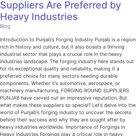
Suppliers Are Preferred by
Heavy Industries
Blog
Introduction to Punjab’s Forging Industry Punjab is a region
rich in history and culture, but it also boasts a thriving
industrial sector that plays a crucial role in the heavy
industries landscape. The forging industry here stands out
for its exceptional quality and reliability, making it a
preferred choice for many sectors needing durable
components. Whether it’s automotive, aerospace, or
machinery manufacturing, FORGING ROUND SUPPLIERS
PUNJAB have carved out an impressive reputation. But
what makes these suppliers so special? Let’s delve into the
world of Punjab’s forging industry to uncover the secrets
behind their success and why they are sought after by
heavy industries worldwide. Importance of Forgings in
Heavy Industries Forgings play a critical role in heavy