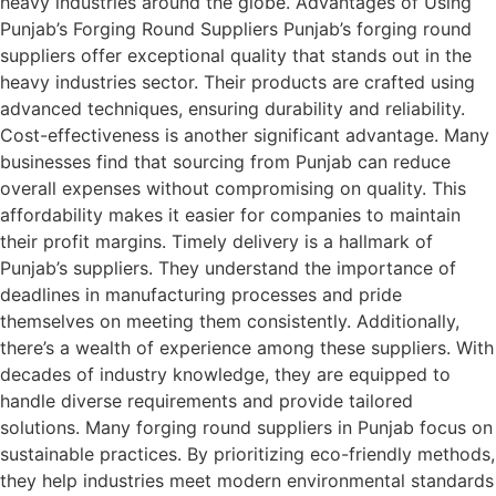
heavy industries around the globe. Advantages of Using
Punjab’s Forging Round Suppliers Punjab’s forging round
suppliers offer exceptional quality that stands out in the
heavy industries sector. Their products are crafted using
advanced techniques, ensuring durability and reliability.
Cost-effectiveness is another significant advantage. Many
businesses find that sourcing from Punjab can reduce
overall expenses without compromising on quality. This
affordability makes it easier for companies to maintain
their profit margins. Timely delivery is a hallmark of
Punjab’s suppliers. They understand the importance of
deadlines in manufacturing processes and pride
themselves on meeting them consistently. Additionally,
there’s a wealth of experience among these suppliers. With
decades of industry knowledge, they are equipped to
handle diverse requirements and provide tailored
solutions. Many forging round suppliers in Punjab focus on
sustainable practices. By prioritizing eco-friendly methods,
they help industries meet modern environmental standards