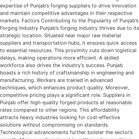
expertise of Punjab’s forging suppliers to drive innovation
and maintain competitive advantages in their respective
markets. Factors Contributing to the Popularity of Punjab’s
Forging Industry Punjab’s forging industry thrives due to its
strategic location. Situated near major raw material
suppliers and transportation hubs, it ensures quick access
to essential resources. This proximity cuts down logistical
delays, making operations more efficient. A skilled
workforce also drives the industry’s success. Punjab
boasts a rich history of craftsmanship in engineering and
manufacturing. Workers are trained in advanced
techniques, which enhances product quality. Moreover,
competitive pricing plays a significant role. Suppliers in
Punjab offer high-quality forged products at reasonable
rates compared to other regions. This affordability
attracts heavy industries looking for cost-effective
solutions without compromising on standards.
Technological advancements further bolster the sector’s