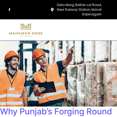
Data Marg, Battan Lal Road,
Near Railway Station, Mandi
Gobindgarh
Why Punjab’s Forging Round