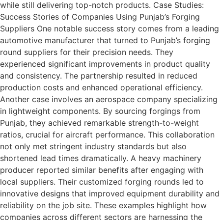
while still delivering top-notch products. Case Studies:
Success Stories of Companies Using Punjab’s Forging
Suppliers One notable success story comes from a leading
automotive manufacturer that turned to Punjab’s forging
round suppliers for their precision needs. They
experienced significant improvements in product quality
and consistency. The partnership resulted in reduced
production costs and enhanced operational efficiency.
Another case involves an aerospace company specializing
in lightweight components. By sourcing forgings from
Punjab, they achieved remarkable strength-to-weight
ratios, crucial for aircraft performance. This collaboration
not only met stringent industry standards but also
shortened lead times dramatically. A heavy machinery
producer reported similar benefits after engaging with
local suppliers. Their customized forging rounds led to
innovative designs that improved equipment durability and
reliability on the job site. These examples highlight how
companies across different sectors are harnessing the