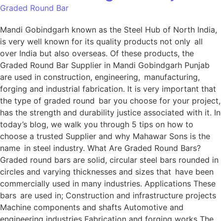
Graded Round Bar
Mandi Gobindgarh known as the Steel Hub of North India,
is very well known for its quality products not only all
over India but also overseas. Of these products, the
Graded Round Bar Supplier in Mandi Gobindgarh Punjab
are used in construction, engineering, manufacturing,
forging and industrial fabrication. It is very important that
the type of graded round bar you choose for your project,
has the strength and durability justice associated with it. In
today’s blog, we walk you through 5 tips on how to
choose a trusted Supplier and why Mahawar Sons is the
name in steel industry. What Are Graded Round Bars?
Graded round bars are solid, circular steel bars rounded in
circles and varying thicknesses and sizes that have been
commercially used in many industries. Applications These
bars are used in; Construction and infrastructure projects
Machine components and shafts Automotive and
engineering industries Fabrication and forging works The