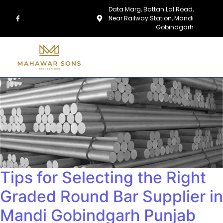
Data Marg, Battan Lal Road,
Near Railway Station, Mandi
Gobindgarh
Tips for Selecting the Right
Graded Round Bar Supplier in
Mandi Gobindgarh Punjab