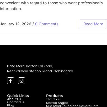
convenient with regard to those who want professional’s
information.
January 12, 2026
/
0 Comments
Read More
Data Marg, Battan Lal Road,
Near Railway Station, Mandi Gobindgarh
Quick Links
Products
About Us
TMT Bars
Contact Us
Slotted Angles
Blog
Mild Steel Round and Square Bars