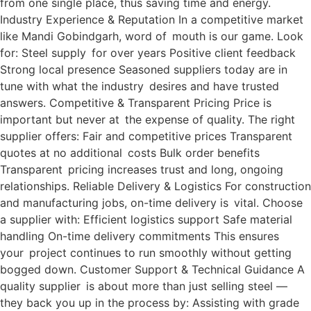
from one single place, thus saving time and energy.
Industry Experience & Reputation In a competitive market
like Mandi Gobindgarh, word of mouth is our game. Look
for: Steel supply for over years Positive client feedback
Strong local presence Seasoned suppliers today are in
tune with what the industry desires and have trusted
answers. Competitive & Transparent Pricing Price is
important but never at the expense of quality. The right
supplier offers: Fair and competitive prices Transparent
quotes at no additional costs Bulk order benefits
Transparent pricing increases trust and long, ongoing
relationships. Reliable Delivery & Logistics For construction
and manufacturing jobs, on-time delivery is vital. Choose
a supplier with: Efficient logistics support Safe material
handling On-time delivery commitments This ensures
your project continues to run smoothly without getting
bogged down. Customer Support & Technical Guidance A
quality supplier is about more than just selling steel —
they back you up in the process by: Assisting with grade