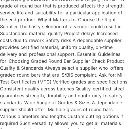
grade of round bar that is produced affects the strength,
service life and suitability for a particular application of
the end product. Why it Matters to Choose the Right
Supplier The hasty selection of a vendor could result in:
Substandard material quality Project delays Increased
costs due to rework Safety risks A dependable supplier
provides certified material, uniform quality, on-time
delivery and professional support. Essential Guidelines
for Choosing Graded Round Bar Supplier Check Product
Quality & Standards Always select a supplier who offers
graded round bars that are IS/BIS complaint. Ask for: Mill
Test Certificates (MTC) Verified grades and specifications
Consistent quality across batches Quality-certified steel
guarantees strength, durability and conformity to safety
standards. Wide Range of Grades & Sizes A dependable
supplier should offer: Multiple grades of round bars
Various diameters and lengths Custom cutting options if
required Such versatility allows you to get all materials