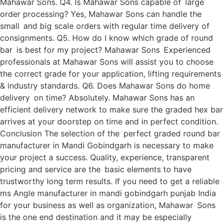
Mahawar Sons. Q4. Is Mahawar Sons capable of large
order processing? Yes, Mahawar Sons can handle the
small and big scale orders with regular time delivery of
consignments. Q5. How do I know which grade of round
bar is best for my project? Mahawar Sons Experienced
professionals at Mahawar Sons will assist you to choose
the correct grade for your application, lifting requirements
& industry standards. Q6. Does Mahawar Sons do home
delivery on time? Absolutely. Mahawar Sons has an
efficient delivery network to make sure the graded hex bar
arrives at your doorstep on time and in perfect condition.
Conclusion The selection of the perfect graded round bar
manufacturer in Mandi Gobindgarh is necessary to make
your project a success. Quality, experience, transparent
pricing and service are the basic elements to have
trustworthy long term results. If you need to get a reliable
ms Angle manufacturer in mandi gobindgarh punjab India
for your business as well as organization, Mahawar Sons
is the one end destination and it may be especially