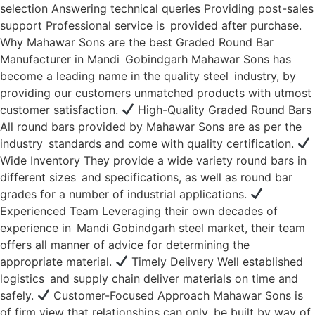
selection Answering technical queries Providing post-sales
support Professional service is provided after purchase.
Why Mahawar Sons are the best Graded Round Bar
Manufacturer in Mandi Gobindgarh Mahawar Sons has
become a leading name in the quality steel industry, by
providing our customers unmatched products with utmost
customer satisfaction.
High-Quality Graded Round Bars
All round bars provided by Mahawar Sons are as per the
industry standards and come with quality certification.
Wide Inventory They provide a wide variety round bars in
different sizes and specifications, as well as round bar
grades for a number of industrial applications.
Experienced Team Leveraging their own decades of
experience in Mandi Gobindgarh steel market, their team
offers all manner of advice for determining the
appropriate material.
Timely Delivery Well established
logistics and supply chain deliver materials on time and
safely.
Customer-Focused Approach Mahawar Sons is
of firm view that relationships can only be built by way of