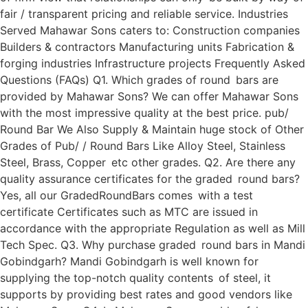
fair / transparent pricing and reliable service. Industries
Served Mahawar Sons caters to: Construction companies
Builders & contractors Manufacturing units Fabrication &
forging industries Infrastructure projects Frequently Asked
Questions (FAQs) Q1. Which grades of round bars are
provided by Mahawar Sons? We can offer Mahawar Sons
with the most impressive quality at the best price. pub/
Round Bar We Also Supply & Maintain huge stock of Other
Grades of Pub/ / Round Bars Like Alloy Steel, Stainless
Steel, Brass, Copper etc other grades. Q2. Are there any
quality assurance certificates for the graded round bars?
Yes, all our GradedRoundBars comes with a test
certificate Certificates such as MTC are issued in
accordance with the appropriate Regulation as well as Mill
Tech Spec. Q3. Why purchase graded round bars in Mandi
Gobindgarh? Mandi Gobindgarh is well known for
supplying the top-notch quality contents of steel, it
supports by providing best rates and good vendors like