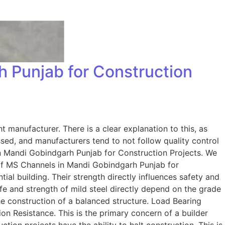
 Punjab for Construction
t manufacturer. There is a clear explanation to this, as
sed, and manufacturers tend to not follow quality control
in Mandi Gobindgarh Punjab for Construction Projects. We
 of MS Channels in Mandi Gobindgarh Punjab for
al building. Their strength directly influences safety and
fe and strength of mild steel directly depend on the grade
the construction of a balanced structure. Load Bearing
on Resistance. This is the primary concern of a builder
tion projects have the ability to halt construction. This is