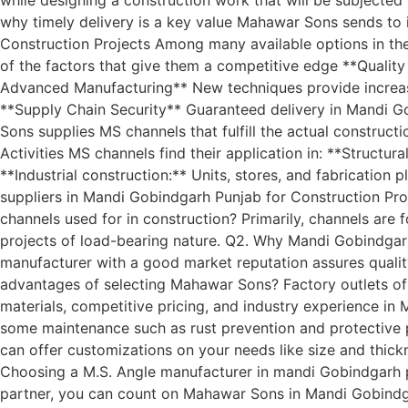
why timely delivery is a key value Mahawar Sons sends to
Construction Projects Among many available options in th
of the factors that give them a competitive edge **Qualit
Advanced Manufacturing** New techniques provide increase
**Supply Chain Security** Guaranteed delivery in Mandi G
Sons supplies MS channels that fulfill the actual construct
Activities MS channels find their application in: **Structu
**Industrial construction:** Units, stores, and fabricatio
suppliers in Mandi Gobindgarh Punjab for Construction Proj
channels used for in construction? Primarily, channels are
projects of load-bearing nature. Q2. Why Mandi Gobindgarh
manufacturer with a good market reputation assures quality, 
advantages of selecting Mahawar Sons? Factory outlets of 
materials, competitive pricing, and industry experience i
some maintenance such as rust prevention and protective p
can offer customizations on your needs like size and thickn
Choosing a M.S. Angle manufacturer in mandi Gobindgarh pun
partner, you can count on Mahawar Sons in Mandi Gobindgarh