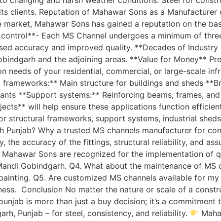
 its clients. Reputation of Mahawar Sons as a Manufacture
e market, Mahawar Sons has gained a reputation on the ba
y control**- Each MS Channel undergoes a minimum of three 
d accuracy and improved quality. **Decades of Industry K
obindgarh and the adjoining areas. **Value for Money** Pr
ion needs of your residential, commercial, or large-scale in
ral frameworks:** Main structure for buildings and sheds **
n plants **Support systems:** Reinforcing beams, frames, an
ects** will help ensure these applications function efficie
 for structural frameworks, support systems, industrial she
 Punjab? Why a trusted MS channels manufacturer for const
the accuracy of the fittings, structural reliability, and as
Mahawar Sons are recognized for the implementation of qua
n Mandi Gobindgarh. Q4. What about the maintenance of MS 
ainting. Q5. Are customized MS channels available for my 
ess. Conclusion No matter the nature or scale of a construct
jab is more than just a buy decision; it’s a commitment to 
, Punjab – for steel, consistency, and reliability.
Mahaw