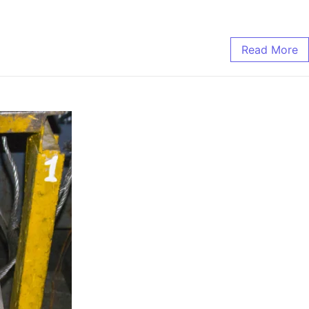
Read More