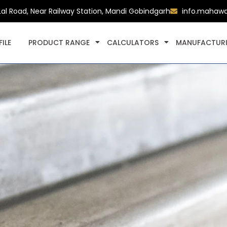
Lal Road, Near Railway Station, Mandi Gobindgarh
info.mahaw
ILE
PRODUCT RANGE
CALCULATORS
MANUFACTURI