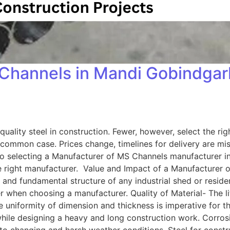
Channels in Mandi Gobindgarh
ality steel in construction. Fewer, however, select the righ
common case. Prices change, timelines for delivery are mis
 to selecting a Manufacturer of MS Channels manufacturer 
he right manufacturer. Value and Impact of a Manufacturer
d fundamental structure of any industrial shed or residenti
r when choosing a manufacturer. Quality of Material- The li
he uniformity of dimension and thickness is imperative for 
while designing a heavy and long construction work. Corrosi
to changing and harsh weather conditions. Steel for construc