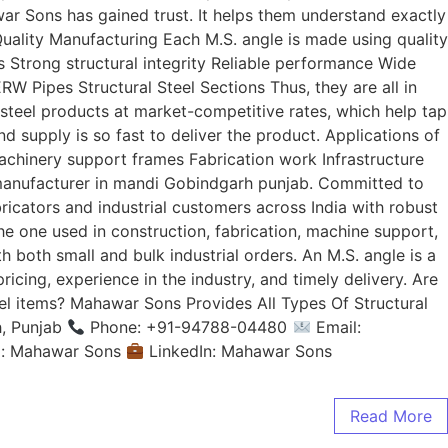
ar Sons has gained trust. It helps them understand exactly
uality Manufacturing Each M.S. angle is made using quality
 Strong structural integrity Reliable performance Wide
 Pipes Structural Steel Sections Thus, they are all in
 steel products at market-competitive rates, which help tap
and supply is so fast to deliver the product. Applications of
achinery support frames Fabrication work Infrastructure
manufacturer in mandi Gobindgarh punjab. Committed to
ricators and industrial customers across India with robust
he one used in construction, fabrication, machine support,
 both small and bulk industrial orders. An M.S. angle is a
ricing, experience in the industry, and timely delivery. Are
eel items? Mahawar Sons Provides All Types Of Structural
, Punjab
Phone: +91-94788-04480
Email:
m: Mahawar Sons
LinkedIn: Mahawar Sons
Read More