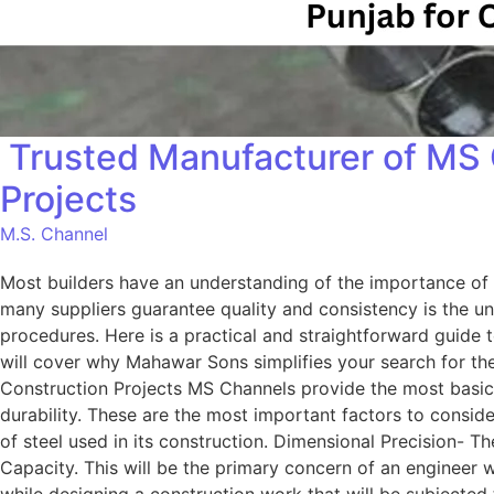
Trusted Manufacturer of MS 
Projects
M.S. Channel
Most builders have an understanding of the importance of qu
many suppliers guarantee quality and consistency is the un
procedures. Here is a practical and straightforward guide
will cover why Mahawar Sons simplifies your search for t
Construction Projects MS Channels provide the most basic an
durability. These are the most important factors to conside
of steel used in its construction. Dimensional Precision- T
Capacity. This will be the primary concern of an engineer 
while designing a construction work that will be subjected 