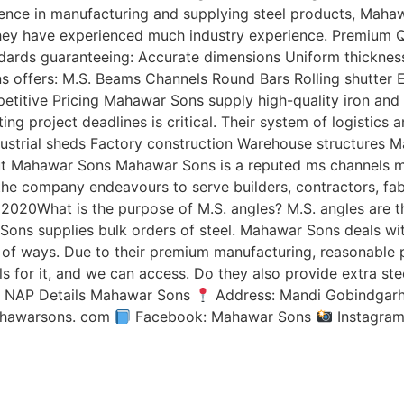
ence in manufacturing and supplying steel products, Mahaw
 they have experienced much industry experience. Premium Q
dards guaranteeing: Accurate dimensions Uniform thickness
offers: M.S. Beams Channels Round Bars Rolling shutter ERW
petitive Pricing Mahawar Sons supply high-quality iron and
ting project deadlines is critical. Their system of logistics 
ustrial sheds Factory construction Warehouse structures M
bout Mahawar Sons Mahawar Sons is a reputed ms channels 
 the company endeavours to serve builders, contractors, fab
, 2020What is the purpose of M.S. angles? M.S. angles are t
Sons supplies bulk orders of steel. Mahawar Sons deals with
ty of ways. Due to their premium manufacturing, reasonable p
s for it, and we can access. Do they also provide extra st
s? NAP Details Mahawar Sons
Address: Mandi Gobindgarh
ahawarsons. com
Facebook: Mahawar Sons
Instagra