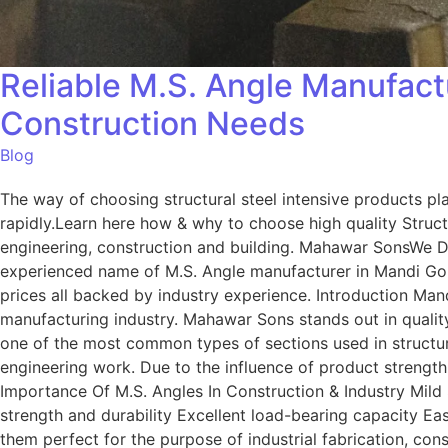
Reliable M.S. Angle Manufactu
Construction Needs
Blog
The way of choosing structural steel intensive products play
rapidly.Learn here how & why to choose high quality Struct
engineering, construction and building. Mahawar SonsWe De
experienced name of M.S. Angle manufacturer in Mandi Gobi
prices all backed by industry experience. Introduction Man
manufacturing industry. Mahawar Sons stands out in quality,
one of the most common types of sections used in structur
engineering work. Due to the influence of product strengt
Importance Of M.S. Angles In Construction & Industry Mild S
strength and durability Excellent load-bearing capacity Ea
them perfect for the purpose of industrial fabrication, c