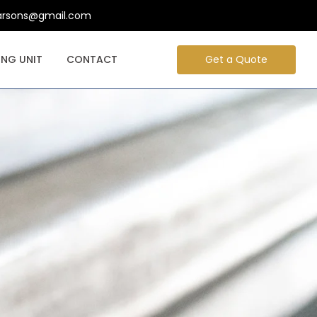
arsons@gmail.com
NG UNIT
CONTACT
Get a Quote