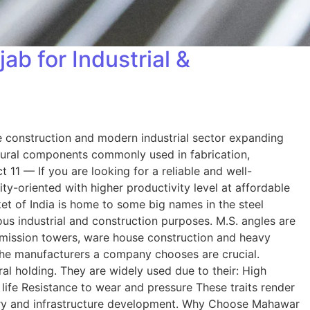
b for Industrial &
the construction and modern industrial sector expanding
ctural components commonly used in fabrication,
1 — If you are looking for a reliable and well-
-oriented with higher productivity level at affordable
et of India is home to some big names in the steel
ous industrial and construction purposes. M.S. angles are
smission towers, ware house construction and heavy
 the manufacturers a company chooses are crucial.
ral holding. They are widely used due to their: High
life Resistance to wear and pressure These traits render
inery and infrastructure development. Why Choose Mahawar