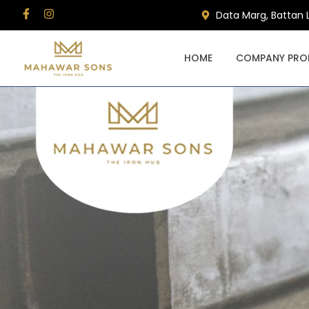
Data Marg, Battan 
HOME
COMPANY PROF