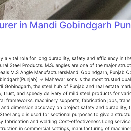
rer in Mandi Gobindgarh Punja
 a vital role for long durability, safety and efficiency in 
ural Steel Products. M.S. angles are one of the major stru
als M.S Angle ManufacturersMandi Gobindgarh, Punjab Oct 1
ndgarh(Punjab) => Mahawar sons is the most trusted quality
di Gobindgarh, the steel hub of Punjab and real estate mark
 trust, and speedy delivery of mild steel products for vari
al frameworks, machinery supports, fabrication jobs, tran
h and dimension accuracy on project safety and durability,
teel angle is used for sectional purposes to give a structu
sy fabrication and welding Cost-effectiveness Long service 
onstruction in commercial settings, manufacturing of mach