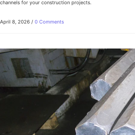
channels for your construction projects.
April 8, 2026
/
0 Comments