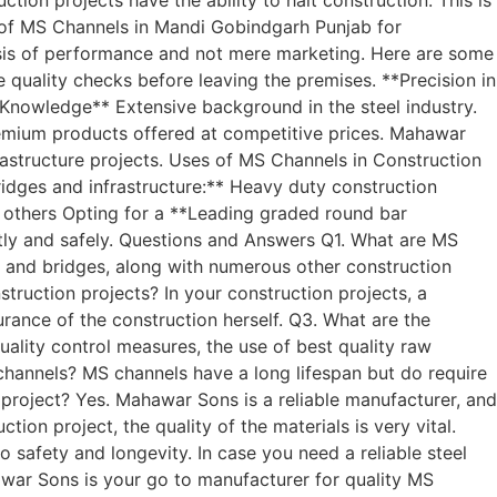
r of MS Channels in Mandi Gobindgarh Punjab for
sis of performance and not mere marketing. Here are some
quality checks before leaving the premises. **Precision in
nowledge** Extensive background in the steel industry.
emium products offered at competitive prices. Mahawar
frastructure projects. Uses of MS Channels in Construction
Bridges and infrastructure:** Heavy duty construction
d others Opting for a **Leading graded round bar
ntly and safely. Questions and Answers Q1. What are MS
ds and bridges, along with numerous other construction
ruction projects? In your construction projects, a
surance of the construction herself. Q3. What are the
lity control measures, the use of best quality raw
channels? MS channels have a long lifespan but do require
project? Yes. Mahawar Sons is a reliable manufacturer, and
ion project, the quality of the materials is very vital.
safety and longevity. In case you need a reliable steel
ar Sons is your go to manufacturer for quality MS