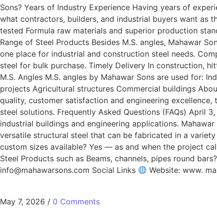
Sons? Years of Industry Experience Having years of experi
what contractors, builders, and industrial buyers want as
tested Formula raw materials and superior production stan
Range of Steel Products Besides M.S. angles, Mahawar Sons 
one place for industrial and construction steel needs. Com
steel for bulk purchase. Timely Delivery In construction, hit
M.S. Angles M.S. angles by Mahawar Sons are used for: Ind
projects Agricultural structures Commercial buildings A
quality, customer satisfaction and engineering excellence,
steel solutions. Frequently Asked Questions (FAQs) April 3
industrial buildings and engineering applications. Mahawar 
versatile structural steel that can be fabricated in a varie
custom sizes available? Yes — as and when the project call
Steel Products such as Beams, channels, pipes round bar
info@mahawarsons.com Social Links
Website: www. m
May 7, 2026
/
0 Comments