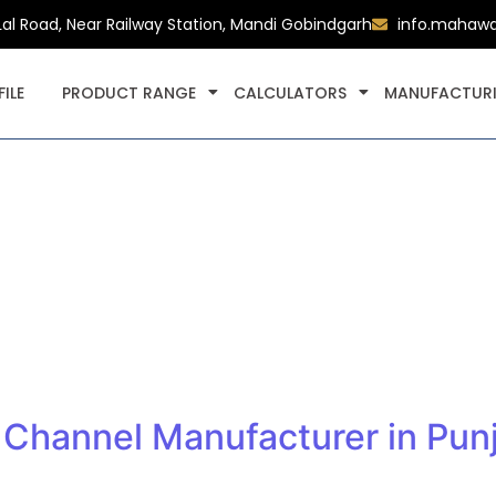
Lal Road, Near Railway Station, Mandi Gobindgarh
info.mahaw
ILE
PRODUCT RANGE
CALCULATORS
MANUFACTURI
Channel Manufacturer in Punj