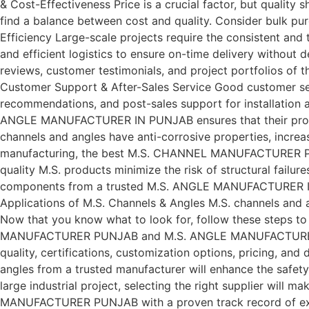
& Cost-Effectiveness Price is a crucial factor, but qua
find a balance between cost and quality. Consider bulk pu
Efficiency Large-scale projects require the consistent 
and efficient logistics to ensure on-time delivery without 
reviews, customer testimonials, and project portfolios o
Customer Support & After-Sales Service Good customer se
recommendations, and post-sales support for installation 
ANGLE MANUFACTURER IN PUNJAB ensures that their products
channels and angles have anti-corrosive properties, increa
manufacturing, the best M.S. CHANNEL MANUFACTURER PUNJA
quality M.S. products minimize the risk of structural failur
components from a trusted M.S. ANGLE MANUFACTURER IN 
Applications of M.S. Channels & Angles M.S. channels and a
Now that you know what to look for, follow these steps 
MANUFACTURER PUNJAB and M.S. ANGLE MANUFACTURER IN PUNJ
quality, certifications, customization options, pricing, and
angles from a trusted manufacturer will enhance the safety,
large industrial project, selecting the right supplier will
MANUFACTURER PUNJAB with a proven track record of excelle