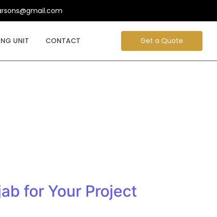
arsons@gmail.com
NG UNIT
CONTACT
Get a Quote
ab for Your Project