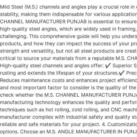
Mild Steel (M.S.) channels and angles play a crucial role in
stability, making them indispensable for various applicatio
CHANNEL MANUFACTURER PUNJAB is essential to ensure the
high-quality steel angles, which are widely used in framin
challenging. This comprehensive guide will help you und
products, and how they can impact the success of your pro
strength and versatility, but not all steel products are cre
critical to source your materials from a reputable M
High-quality steel channels and angles offer: ✔ Superior S
rusting and extends the lifespan of your structures.✔ Pre
Reduces maintenance costs and enhances project efficiency
and most important factor to consider is the quality of the 
check whether the M.S. CHANNEL MANUFACTURER PUNJAB adh
manufacturing technology enhances the quality and perf
techniques such as hot rolling, cold rolling, and CNC mach
manufacturer complies with industrial safety and quality
reliable and safe materials for your project. 4. Customiz
options. Choose an M.S. ANGLE MANUFACTURER IN PUNJAB tha