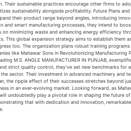
h. Their sustainable practices encourage other firms to ado
ritizes sustainability alongside profitability. Future Pl
and their product range beyond angles, introducing innovati
on and smart manufacturing processes, they intend to boos
focus on minimizing waste and enhancing energy efficiency t
ts. This global expansion strategy aims to establish them a
ress too. The organization plans robust training programs
anies like Mahawar Sons in Revolutionizing Manufacturing
 leading M.S. ANGLE MANUFACTURER IN PUNJAB, exemplifies
 and strict quality control, they’ve set new benchmarks fo
the sector. Their investment in advanced machinery and te
, the ripple effect of their successes stretches beyond just
veness in an ever-evolving market. Looking forward, as Maha
will undoubtedly play a pivotal role in shaping the future
onstrating that with dedication and innovation, remarkable
e.