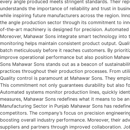
every angle produced meets stringent standards. Their repu
understands the importance of reliability and trust in bus
while inspiring future manufacturers across the region. 
the angle production sector through its commitment to inn
of-the-art machinery is designed for precision. Automated
Moreover, Mahawar Sons integrate smart technology into the
monitoring helps maintain consistent product output. Qual
batch meticulously before it reaches customers. By priorit
improve operational performance but also position Mahawa
Sons Mahawar Sons stands out as a beacon of sustainabilit
practices throughout their production processes. From util
Quality control is paramount at Mahawar Sons. They emplo
This commitment not only guarantees durability but also fo
Automated systems monitor production lines, quickly identif
measures, Mahawar Sons redefines what it means to be an 
Manufacturing Sector in Punjab Mahawar Sons has redefined
competitors. The company’s focus on precision engineerin
boosting overall industry performance. Moreover, their adv
suppliers and partners through improved collaboration. J