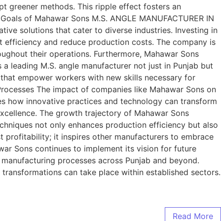
pt greener methods. This ripple effect fosters an
ans and Goals of Mahawar Sons M.S. ANGLE MANUFACTURER IN
ve solutions that cater to diverse industries. Investing in
t efficiency and reduce production costs. The company is
hroughout their operations. Furthermore, Mahawar Sons
s a leading M.S. angle manufacturer not just in Punjab but
 that empower workers with new skills necessary for
 Processes The impact of companies like Mahawar Sons on
 how innovative practices and technology can transform
r excellence. The growth trajectory of Mahawar Sons
chniques not only enhances production efficiency but also
 profitability; it inspires other manufacturers to embrace
war Sons continues to implement its vision for future
 of manufacturing processes across Punjab and beyond.
 transformations can take place within established sectors.
Read More