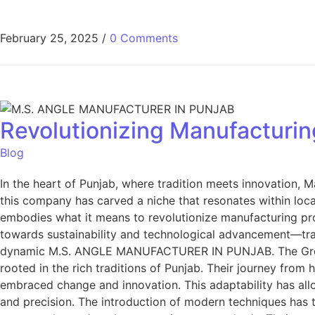
February 25, 2025
/
0 Comments
Revolutionizing Manufacturin
Blog
In the heart of Punjab, where tradition meets innovation, 
this company has carved a niche that resonates within loc
embodies what it means to revolutionize manufacturing p
towards sustainability and technological advancement—tran
dynamic M.S. ANGLE MANUFACTURER IN PUNJAB. The Growth
rooted in the rich traditions of Punjab. Their journey fro
embraced change and innovation. This adaptability has all
and precision. The introduction of modern techniques has 