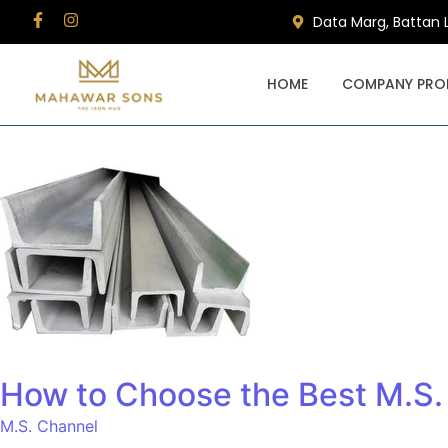
Data Marg, Battan 
HOME
COMPANY PROF
How to Choose the Best M.S. 
M.S. Channel