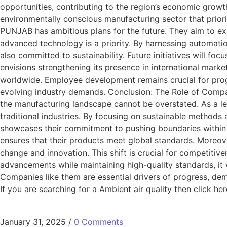
opportunities, contributing to the region’s economic growt
environmentally conscious manufacturing sector that prio
PUNJAB has ambitious plans for the future. They aim to exp
advanced technology is a priority. By harnessing automati
also committed to sustainability. Future initiatives will 
envisions strengthening its presence in international marke
worldwide. Employee development remains crucial for prog
evolving industry demands. Conclusion: The Role of Comp
the manufacturing landscape cannot be overstated. As a
traditional industries. By focusing on sustainable methods
showcases their commitment to pushing boundaries within 
ensures that their products meet global standards. Moreover
change and innovation. This shift is crucial for competiti
advancements while maintaining high-quality standards, it 
Companies like them are essential drivers of progress, dem
If you are searching for a Ambient air quality then click her
January 31, 2025
/
0 Comments