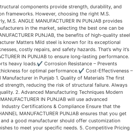
 structural components provide strength, durability, and
tion frameworks. However, choosing the right M.S.
milarly, M.S. ANGLE MANUFACTURER IN PUNJAB provides
ufacturers in the market, selecting the best one can be
MANUFACTURER PUNJAB, the benefits of high-quality steel
turer Matters Mild steel is known for its exceptional
knesses, costly repairs, and safety hazards. That’s why it’s
CTURER IN PUNJAB to ensure long-lasting performance.
pports heavy loads.✔ Corrosion Resistance – Prevents
d thickness for optimal performance.✔ Cost-Effectiveness –
nufacturer in Punjab 1. Quality of Materials The first
 strength, reducing the risk of structural failure. Always
uality. 2. Advanced Manufacturing Techniques Modern
NGLE MANUFACTURER IN PUNJAB will use advanced
 Industry Certifications & Compliance Ensure that the
 M.S. CHANNEL MANUFACTURER PUNJAB ensures that you get
s, and a good manufacturer should offer customization
hes to meet your specific needs. 5. Competitive Pricing