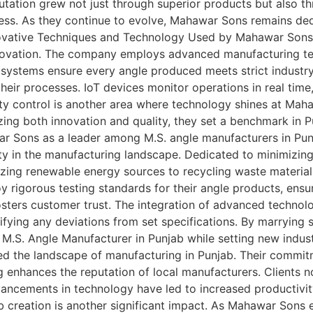
tation grew not just through superior products but also th
iness. As they continue to evolve, Mahawar Sons remains de
Innovative Techniques and Technology Used by Mahawar Sons
ovation. The company employs advanced manufacturing techn
 systems ensure every angle produced meets strict industr
ir processes. IoT devices monitor operations in real time,
ity control is another area where technology shines at Mah
izing both innovation and quality, they set a benchmark in 
r Sons as a leader among M.S. angle manufacturers in Punj
y in the manufacturing landscape. Dedicated to minimizing 
izing renewable energy sources to recycling waste material
y rigorous testing standards for their angle products, en
sters customer trust. The integration of advanced technolog
ying any deviations from set specifications. By marrying su
M.S. Angle Manufacturer in Punjab while setting new indus
 the landscape of manufacturing in Punjab. Their commitme
g enhances the reputation of local manufacturers. Clients
ancements in technology have led to increased productivity
ob creation is another significant impact. As Mahawar So