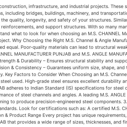
 construction, infrastructure, and industrial projects. These
ns, including bridges, buildings, machinery, and transporta
 quality, longevity, and safety of your structures. Si
g, reinforcements, and support structures. With so many man
erstand what to look for when choosing an M.S. CHANNEL 
ject. Why Choosing the Right M.S. Channel & Angle Manufac
ated equal. Poor-quality materials can lead to structural wea
.S. CHANNEL MANUFACTURER PUNJAB and M.S. ANGLE MANUFA
trength & Durability – Ensures structural stability and su
cision & Consistency – Guarantees uniform size, shape, an
. Key Factors to Consider When Choosing an M.S. Channel Ma
steel used. High-grade steel ensures excellent durability and
eres to Indian Standard (IS) specifications for steel q
ormance of steel channels and angles. A leading M.S. A
ining to produce precision-engineered steel components. 3.
 standards. Look for certifications such as: A certified
ation & Product Range Every project has unique requirement
t provides a wide range of sizes, thicknesses, and finis