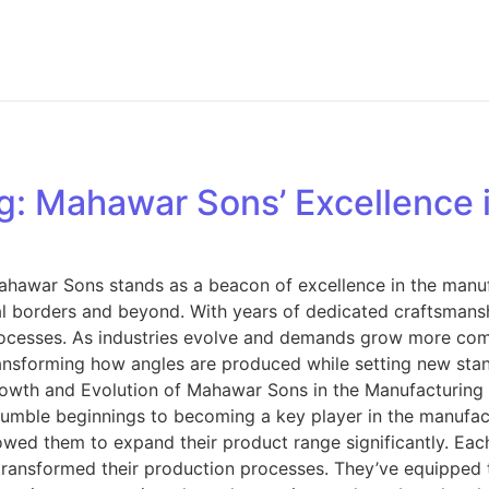
g: Mahawar Sons’ Excellence i
Mahawar Sons stands as a beacon of excellence in the manuf
al borders and beyond. With years of dedicated craftsmansh
rocesses. As industries evolve and demands grow more com
sforming how angles are produced while setting new standar
 and Evolution of Mahawar Sons in the Manufacturing In
m humble beginnings to becoming a key player in the manufac
owed them to expand their product range significantly. Ea
transformed their production processes. They’ve equipped t