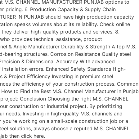
ifferent M.S. CHANNEL MANUFACTURER PUNJAB options to
r pricing. 6. Production Capacity & Supply Chain
FACTURER IN PUNJAB should have high production capacity
tation speaks volumes about its reliability. Check online
ey deliver high-quality products and services. 8.
who provides technical assistance, product
nel & Angle Manufacturer Durability & Strength A top M.S.
bearing structures. Corrosion Resistance Quality steel
. Precision & Dimensional Accuracy With advanced
nstallation errors. Enhanced Safety Standards High-
s & Project Efficiency Investing in premium steel
es the efficiency of your construction process. Common
g: How to Find the Best M.S. Channel Manufacturer in Punjab
 project: Conclusion Choosing the right M.S. CHANNEL
nstruction or industrial project. By prioritizing
our needs. Investing in high-quality M.S. channels and
r you’re working on a small-scale construction job or a
ng steel solutions, always choose a reputed M.S. CHANNEL
ab then click here.