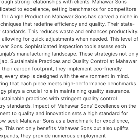
rough strong relationships with clients. Mahawar Sons
dicated to excellence, setting benchmarks for competitors
 for Angle Production Mahawar Sons has carved a niche in
iques that redefine efficiency and quality. Their state-
y standards. This reduces waste and enhances productivity.
 allowing for quick adjustments when needed. This level of
awar Sons. Sophisticated inspection tools assess each
Punjab’s manufacturing landscape. These strategies not only
ab. Sustainable Practices and Quality Control at Mahawar
their carbon footprint, they implement eco-friendly
s, every step is designed with the environment in mind.
suring that each piece meets high-performance benchmarks.
y plays a crucial role in maintaining quality assurance.
stainable practices with stringent quality control
try standards. Impact of Mahawar Sons’ Excellence on the
nt to quality and innovation sets a high standard for
 now seek Mahawar Sons as a benchmark for excellence,
. This not only benefits Mahawar Sons but also uplifts
ns expands, they provide numerous employment