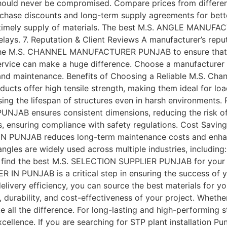
lity should never be compromised. Compare prices from d
rchase discounts and long-term supply agreements for bette
and timely supply of materials. The best M.S. ANGLE MANU
delays. 7. Reputation & Client Reviews A manufacturer’s repu
f the M.S. CHANNEL MANUFACTURER PUNJAB to ensure that th
rvice can make a huge difference. Choose a manufacturer 
and maintenance. Benefits of Choosing a Reliable M.S. Chan
 offer high tensile strength, making them ideal for load-
sing the lifespan of structures even in harsh environments
B ensures consistent dimensions, reducing the risk of i
es, ensuring compliance with safety regulations. Cost Saving
PUNJAB reduces long-term maintenance costs and enhanc
ngles are widely used across multiple industries, includin
to find the best M.S. SELECTION SUPPLIER PUNJAB for your
AB is a critical step in ensuring the success of your co
 delivery efficiency, you can source the best materials for y
 durability, and cost-effectiveness of your project. Whethe
 make all the difference. For long-lasting and high-performi
nce. If you are searching for STP plant installation Punj