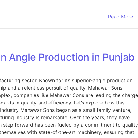
Read More
n Angle Production in Punjab
acturing sector. Known for its superior-angle production,
ip and a relentless pursuit of quality, Mahawar Sons
plex, companies like Mahawar Sons are leading the charge
ds in quality and efficiency. Let’s explore how this
dustry Mahawar Sons began as a small family venture,
turing industry is remarkable. Over the years, they have
ch step forward has been fueled by a commitment to quality
hemselves with state-of-the-art machinery, ensuring that