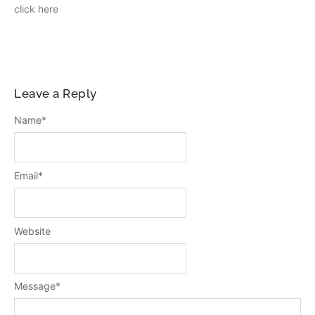
click here
Leave a Reply
Name
*
Email
*
Website
Message
*