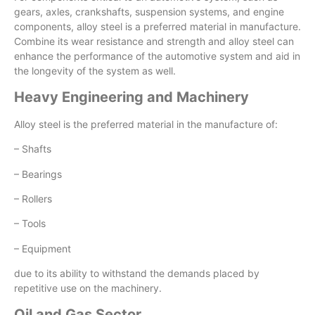
gears, axles, crankshafts, suspension systems, and engine
components, alloy steel is a preferred material in manufacture.
Combine its wear resistance and strength and alloy steel can
enhance the performance of the automotive system and aid in
the longevity of the system as well.
Heavy Engineering and Machinery
Alloy steel is the preferred material in the manufacture of:
– Shafts
– Bearings
– Rollers
– Tools
– Equipment
due to its ability to withstand the demands placed by
repetitive use on the machinery.
Oil and Gas Sector