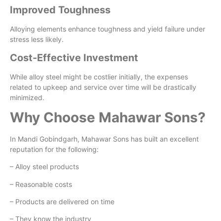
Improved Toughness
Alloying elements enhance toughness and yield failure under
stress less likely.
Cost-Effective Investment
While alloy steel might be costlier initially, the expenses
related to upkeep and service over time will be drastically
minimized.
Why Choose Mahawar Sons?
In Mandi Gobindgarh, Mahawar Sons has built an excellent
reputation for the following:
– Alloy steel products
– Reasonable costs
– Products are delivered on time
– They know the industry