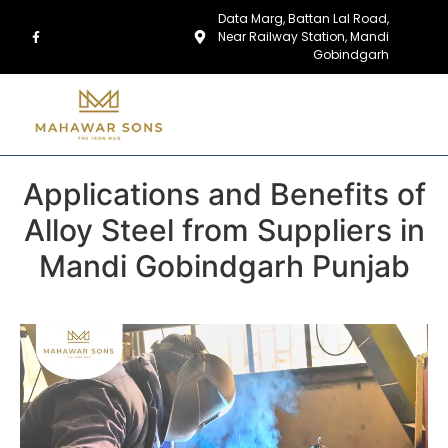
Data Marg, Battan Lal Road,
Near Railway Station, Mandi
Gobindgarh
Applications and Benefits of
Alloy Steel from Suppliers in
Mandi Gobindgarh Punjab