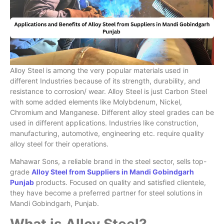
Alloy Steel is among the very popular materials used in
different Industries because of its strength, durability, and
resistance to corrosion/ wear. Alloy Steel is just Carbon Steel
with some added elements like Molybdenum, Nickel,
Chromium and Manganese. Different alloy steel grades can be
used in different applications. Industries like construction,
manufacturing, automotive, engineering etc. require quality
alloy steel for their operations.
Mahawar Sons, a reliable brand in the steel sector, sells top-
grade
Alloy Steel from Suppliers in Mandi Gobindgarh
Punjab
products. Focused on quality and satisfied clientele,
they have become a preferred partner for steel solutions in
Mandi Gobindgarh, Punjab.
What is Alloy Steel?