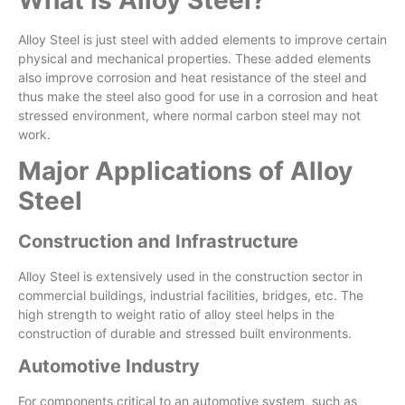
Alloy Steel is just steel with added elements to improve certain
physical and mechanical properties. These added elements
also improve corrosion and heat resistance of the steel and
thus make the steel also good for use in a corrosion and heat
stressed environment, where normal carbon steel may not
work.
Major Applications of Alloy
Steel
Construction and Infrastructure
Alloy Steel is extensively used in the construction sector in
commercial buildings, industrial facilities, bridges, etc. The
high strength to weight ratio of alloy steel helps in the
construction of durable and stressed built environments.
Automotive Industry
For components critical to an automotive system, such as