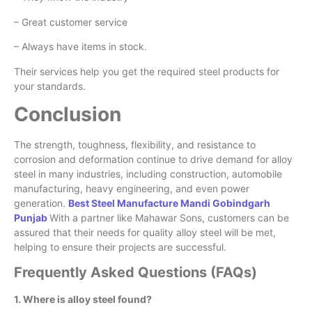
– Great customer service
– Always have items in stock.
Their services help you get the required steel products for
your standards.
Conclusion
The strength, toughness, flexibility, and resistance to
corrosion and deformation continue to drive demand for alloy
steel in many industries, including construction, automobile
manufacturing, heavy engineering, and even power
generation.
Best Steel Manufacture Mandi Gobindgarh
Punjab
With a partner like Mahawar Sons, customers can be
assured that their needs for quality alloy steel will be met,
helping to ensure their projects are successful.
Frequently Asked Questions (FAQs)
1. Where is alloy steel found?