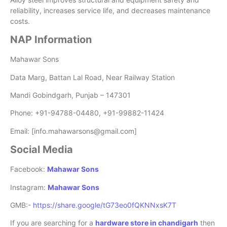
reliability, increases service life, and decreases maintenance
costs.
NAP Information
Mahawar Sons
Data Marg, Battan Lal Road, Near Railway Station
Mandi Gobindgarh, Punjab – 147301
Phone: +91-94788-04480, +91-99882-11424
Email: [info.mahawarsons@gmail.com]
Social Media
Facebook:
Mahawar Sons
Instagram:
Mahawar Sons
GMB:-
https://share.google/tG73eo0fQKNNxsK7T
If you are searching for a
hardware store in chandigarh
then