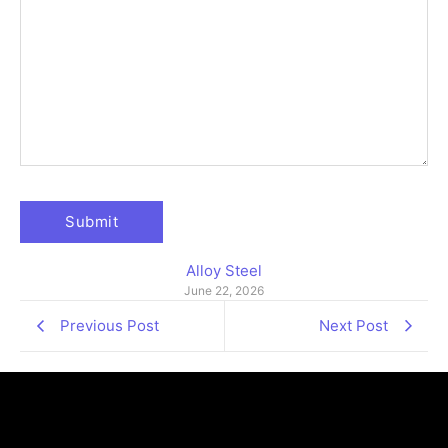
Alloy Steel
June 22, 2026
Previous Post
Next Post