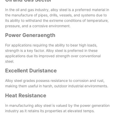
In the oil and gas industry, alloy steel is a preferred material in
the manufacture of pipes, drills, vessels, and systems due to
its ability to withstand the extreme conditions of temperature,
pressure, and a corrosive environment.
Power Generaength
For applications requiring the ability to bear high loads,
strength is a key factor. Alloy steel is preferred in these
applications due its improved strength over conventional
steel.
Excellent Duristance
Alloy steel grades possess resistance to corrosion and rust,
making them useful in harsh, outdoor industrial environments.
Heat Resistance
In manufacturing alloy steel is valued by the power generation
industry as it retains its properties at elevated temps.