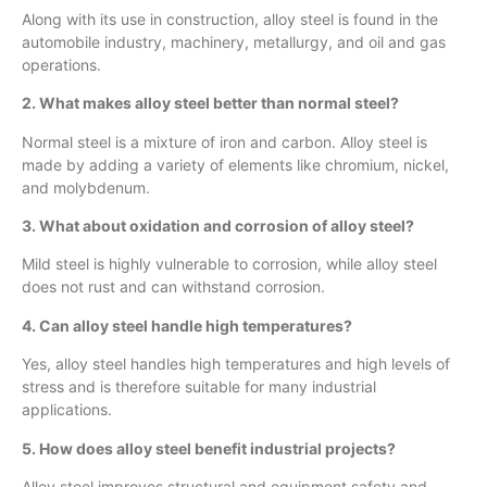
Along with its use in construction, alloy steel is found in the
automobile industry, machinery, metallurgy, and oil and gas
operations.
2. What makes alloy steel better than normal steel?
Normal steel is a mixture of iron and carbon. Alloy steel is
made by adding a variety of elements like chromium, nickel,
and molybdenum.
3. What about oxidation and corrosion of alloy steel?
Mild steel is highly vulnerable to corrosion, while alloy steel
does not rust and can withstand corrosion.
4. Can alloy steel handle high temperatures?
Yes, alloy steel handles high temperatures and high levels of
stress and is therefore suitable for many industrial
applications.
5. How does alloy steel benefit industrial projects?
Alloy steel improves structural and equipment safety and