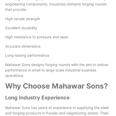
engineering components. Industries demand forging rounds
that provide:
High tensile strength
Excellent durability
High resistance to pressure and wear
Accurate dimensions
Long-lasting performance
Mahawar Sons designs forging rounds with the aim to deliver
performance in small to large scale industrial business
operations.
Why Choose Mahawar Sons?
Long Industry Experience
Mahawar Sons has years of experience in supplying the steel
and forging products in Punjab and neighboring states. Their