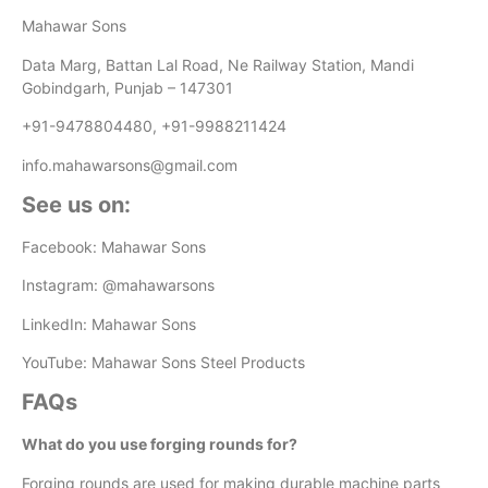
Mahawar Sons
Data Marg, Battan Lal Road, Ne Railway Station, Mandi
Gobindgarh, Punjab – 147301
+91-9478804480, +91-9988211424
info.mahawarsons@gmail.com
See us on:
Facebook: Mahawar Sons
Instagram: @mahawarsons
LinkedIn: Mahawar Sons
YouTube: Mahawar Sons Steel Products
FAQs
What do you use forging rounds for?
Forging rounds are used for making durable machine parts