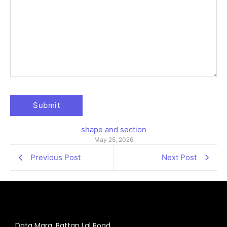
shape and section
May 25, 2026
Previous Post
Next Post
Data Marg, Battan Lal Road,