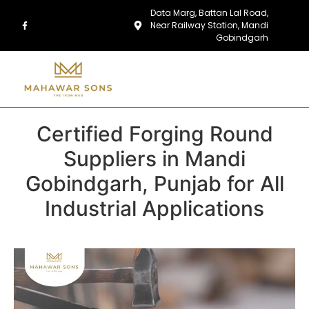
Data Marg, Battan Lal Road,
Near Railway Station, Mandi
Gobindgarh
Certified Forging Round
Suppliers in Mandi
Gobindgarh, Punjab for All
Industrial Applications