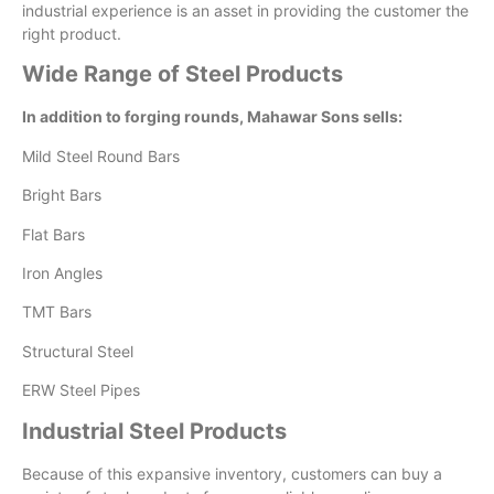
industrial experience is an asset in providing the customer the
right product.
Wide Range of Steel Products
In addition to forging rounds, Mahawar Sons sells:
Mild Steel Round Bars
Bright Bars
Flat Bars
Iron Angles
TMT Bars
Structural Steel
ERW Steel Pipes
Industrial Steel Products
Because of this expansive inventory, customers can buy a