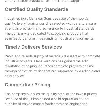
variety of steel products from one reliable supplier.
Certified Quality Standards
Industries trust Mahawar Sons because of their top tier
quality. Every forging round is selected with care to ensure
strength, precision, and adherence to industrial standards.
The company is dedicated to supplying products that
seamlessly perform in demanding industrial environments.
Timely Delivery Services
Rapid and reliable supply of materials is essential to complete
industrial projects. Mahawar Sons has gained the solid
reputation of helping industries complete projects on time
through of fast deliveries that are supported by a reliable and
solid service.
Competitive Pricing
The company supplies the quality steel at the lowest prices.
Because of this, it has gained a solid reputation as the
supplier of choice among fabricators and engineering