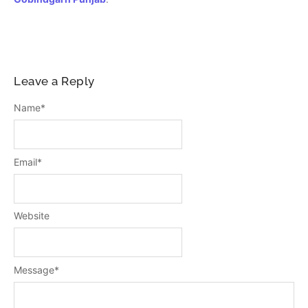
Leave a Reply
Name
*
Email
*
Website
Message
*