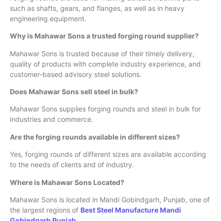
such as shafts, gears, and flanges, as well as in heavy
engineering equipment.
Why is Mahawar Sons a trusted forging round supplier?
Mahawar Sons is trusted because of their timely delivery,
quality of products with complete industry experience, and
customer-based advisory steel solutions.
Does Mahawar Sons sell steel in bulk?
Mahawar Sons supplies forging rounds and steel in bulk for
industries and commerce.
Are the forging rounds available in different sizes?
Yes, forging rounds of different sizes are available according
to the needs of clients and of industry.
Where is Mahawar Sons Located?
Mahawar Sons is located in Mandi Gobindgarh, Punjab, one of
the largest regions of
Best Steel Manufacture Mandi
Gobindgarh Punjab
.