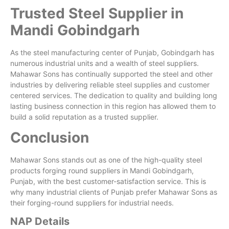
Trusted Steel Supplier in
Mandi Gobindgarh
As the steel manufacturing center of Punjab, Gobindgarh has
numerous industrial units and a wealth of steel suppliers.
Mahawar Sons has continually supported the steel and other
industries by delivering reliable steel supplies and customer
centered services. The dedication to quality and building long
lasting business connection in this region has allowed them to
build a solid reputation as a trusted supplier.
Conclusion
Mahawar Sons stands out as one of the high-quality steel
products forging round suppliers in Mandi Gobindgarh,
Punjab, with the best customer-satisfaction service. This is
why many industrial clients of Punjab prefer Mahawar Sons as
their forging-round suppliers for industrial needs.
NAP Details