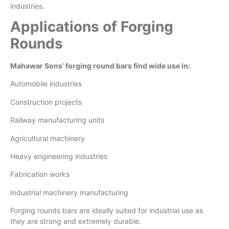
industries.
Applications of Forging
Rounds
Mahawar Sons’ forging round bars find wide use in:
Automobile industries
Construction projects
Railway manufacturing units
Agricultural machinery
Heavy engineering industries
Fabrication works
Industrial machinery manufacturing
Forging rounds bars are ideally suited for industrial use as
they are strong and extremely durable.