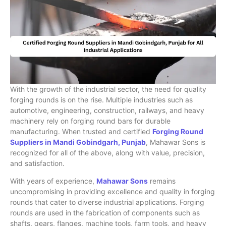
With the growth of the industrial sector, the need for quality
forging rounds is on the rise. Multiple industries such as
automotive, engineering, construction, railways, and heavy
machinery rely on forging round bars for durable
manufacturing. When trusted and certified
Forging Round
Suppliers in Mandi Gobindgarh, Punjab
, Mahawar Sons is
recognized for all of the above, along with value, precision,
and satisfaction.
With years of experience,
Mahawar Sons
remains
uncompromising in providing excellence and quality in forging
rounds that cater to diverse industrial applications. Forging
rounds are used in the fabrication of components such as
shafts, gears, flanges, machine tools, farm tools, and heavy