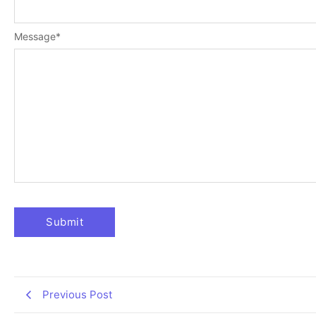
Message
*
Previous Post