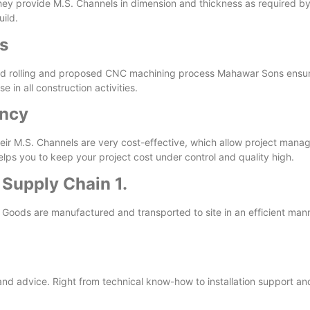
y provide M.S. Channels in dimension and thickness as required by cli
uild.
s
cold rolling and proposed CNC machining process Mahawar Sons ensur
in all construction activities.
ency
ir M.S. Channels are very cost-effective, which allow project manage
elps you to keep your project cost under control and quality high.
 Supply Chain 1.
. Goods are manufactured and transported to site in an efficient ma
and advice. Right from technical know-how to installation support and