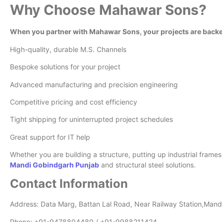
Why Choose Mahawar Sons?
When you partner with Mahawar Sons, your projects are backe
High-quality, durable M.S. Channels
Bespoke solutions for your project
Advanced manufacturing and precision engineering
Competitive pricing and cost efficiency
Tight shipping for uninterrupted project schedules
Great support for IT help
Whether you are building a structure, putting up industrial fram
Mandi Gobindgarh Punjab
and structural steel solutions.
Contact Information
Address: Data Marg, Battan Lal Road, Near Railway Station,Man
Phone: +91-9478804480 / +91-9988211424