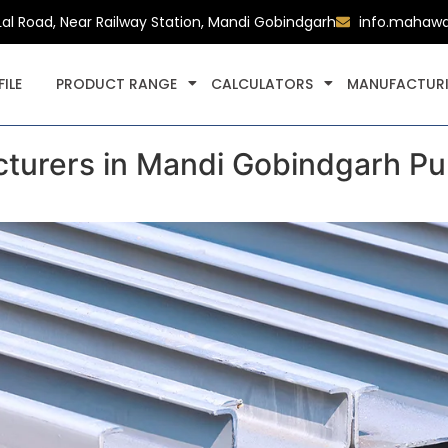
Lal Road, Near Railway Station, Mandi Gobindgarh
info.mahaw
ILE
PRODUCT RANGE
CALCULATORS
MANUFACTURI
urers in Mandi Gobindgarh Pun