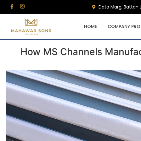
Data Marg, Battan 
HOME
COMPANY PROF
How MS Channels Manufact