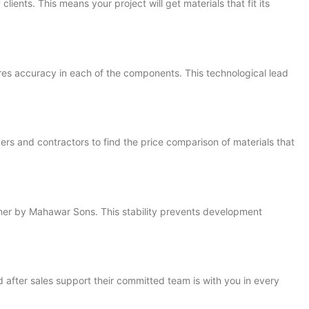
ents. This means your project will get materials that fit its
es accuracy in each of the components. This technological lead
rs and contractors to find the price comparison of materials that
nner by Mahawar Sons. This stability prevents development
 after sales support their committed team is with you in every