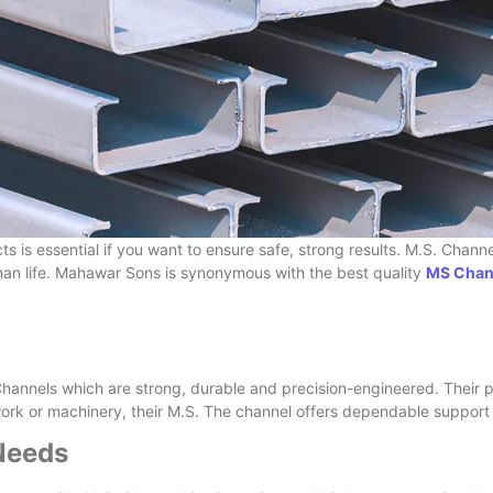
ects is essential if you want to ensure safe, strong results. M.S. Chan
man life. Mahawar Sons is synonymous with the best quality
MS Chann
annels which are strong, durable and precision-engineered. Their p
ework or machinery, their M.S. The channel offers dependable support
 Needs