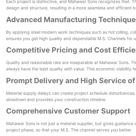
Each project is distinctive, and Mahawar Sons recognizes that. The
design and structure, resulting in a more seamless and efficient b
Advanced Manufacturing Technique
By applying steel modern work techniques such as hot rolling, 
ensures you get high quality and dependable M.S. Channels for use 
Competitive Pricing and Cost Effici
Quality and reasonable rate are inseparable at Mahawar Sons. The
always have the best quality with value. This economic viability h
Prompt Delivery and High Service of
Material supply delays can create project schedule disturbances
slowdown and provides your construction timeline.
Comprehensive Customer Support
Mahawar Sons is not just a material supplier, but gives guidance 
project phase, so that your M.S. The channel serves you better.