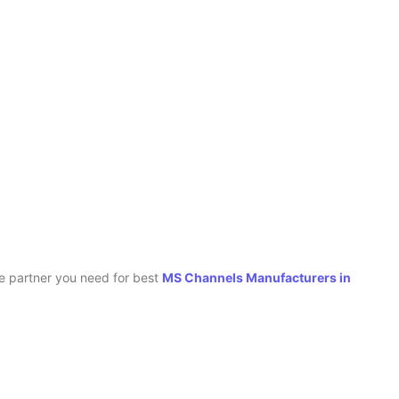
le partner you need for best
MS Channels Manufacturers in