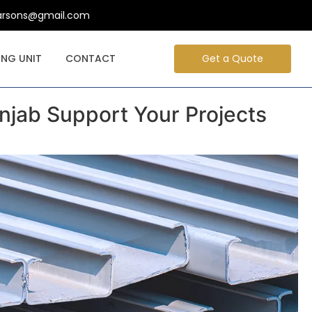
arsons@gmail.com
NG UNIT
CONTACT
Get a Quote
jab Support Your Projects