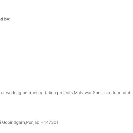
d by:
es or working on transportation projects Mahawar Sons is a dependab
di Gobindgarh,Punjab – 147301