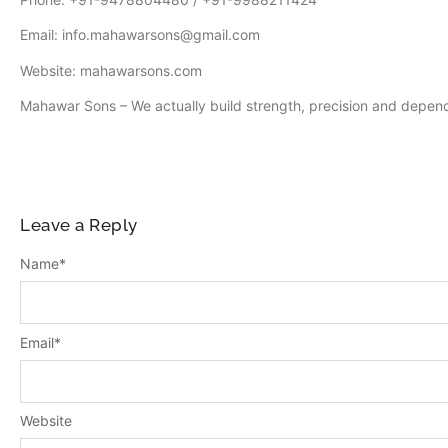
Email: info.mahawarsons@gmail.com
Website: mahawarsons.com
Mahawar Sons – We actually build strength, precision and depend
Leave a Reply
Name
*
Email
*
Website