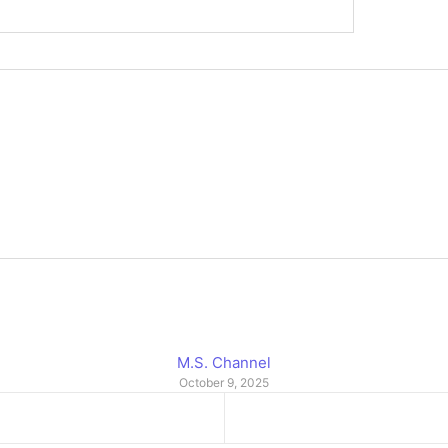
M.S. Channel
October 9, 2025