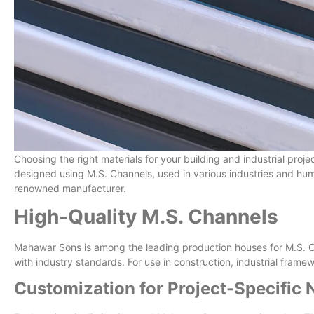
Choosing the right materials for your building and industrial proj
designed using M.S. Channels, used in various industries and hu
renowned manufacturer.
High-Quality M.S. Channels
Mahawar Sons is among the leading production houses for M.S. Ch
with industry standards. For use in construction, industrial fram
Customization for Project-Specific