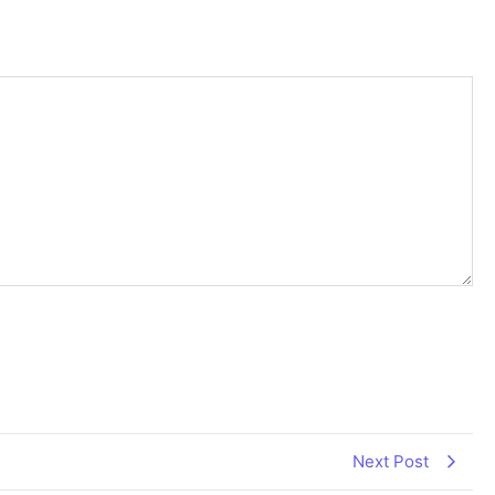
Next Post