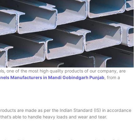
nels, one of the most high quality products of our company, are
els Manufacturers in Mandi Gobindgarh Punjab
, from a
roducts are made as per the Indian Standard (IS) in accordance
 that’s able to handle heavy loads and wear and tear.