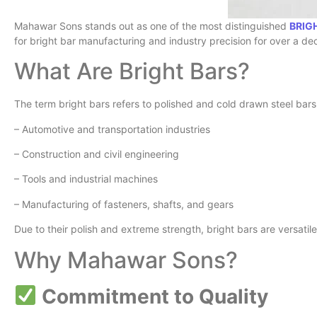
Mahawar Sons stands out as one of the most distinguished
BRIG
for bright bar manufacturing and industry precision for over a d
What Are Bright Bars?
The term bright bars refers to polished and cold drawn steel bars w
– Automotive and transportation industries
– Construction and civil engineering
– Tools and industrial machines
– Manufacturing of fasteners, shafts, and gears
Due to their polish and extreme strength, bright bars are versatil
Why Mahawar Sons?
Commitment to Quality