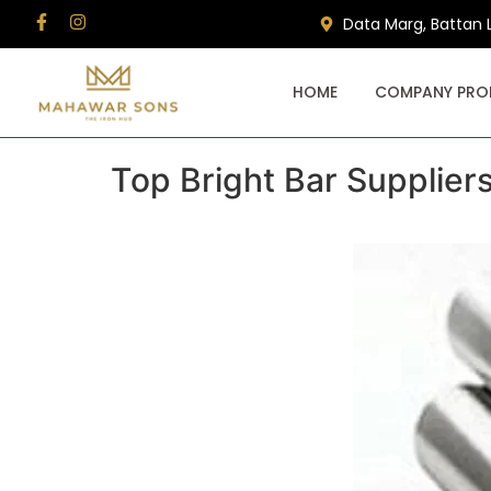
Data Marg, Battan 
HOME
COMPANY PROF
Top Bright Bar Supplier