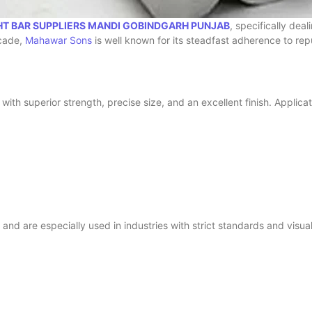
HT BAR SUPPLIERS MANDI GOBINDGARH PUNJAB
, specifically de
ecade,
Mahawar Sons
is well known for its steadfast adherence to reputa
ith superior strength, precise size, and an excellent finish. Applicat
e and are especially used in industries with strict standards and visu