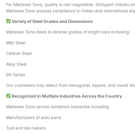
For Mahawar Sons, quality is non-negotiable. Stringent checks on 
Mahawar Sons ensures compliance to Indian and international stan
Variety of Steel Grades and Dimensions
Mahawar Sons deals in diverse grades of bright bars including:
Mild Steel
Carbon Steel
Alloy Steel
EN Series
Our customers may select from hexagonal, square, and round shape
Recognized in Multiple Industries Across the Country
Mahawar Sons serves numerous industries including:
Manufacturers of auto parts
Tool and die makers