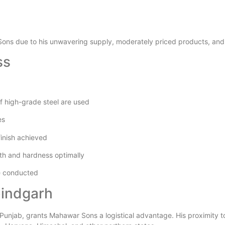
Sons due to his unwavering supply, moderately priced products, and 
ss
of high-grade steel are used
es
finish achieved
gth and hardness optimally
re conducted
bindgarh
 Punjab, grants Mahawar Sons a logistical advantage. His proximity to m