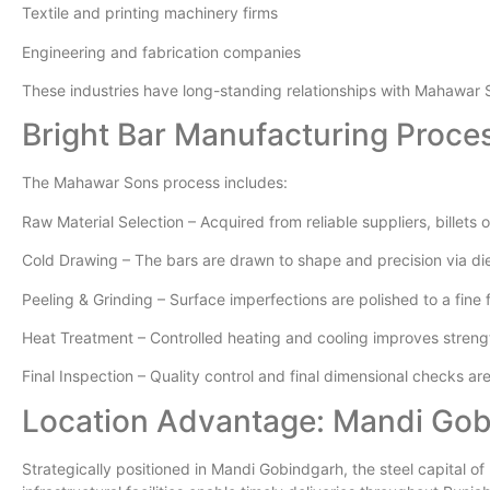
Textile and printing machinery firms
Engineering and fabrication companies
These industries have long-standing relationships with Mahawar 
Bright Bar Manufacturing Proce
The Mahawar Sons process includes:
Raw Material Selection – Acquired from reliable suppliers, billets 
Cold Drawing – The bars are drawn to shape and precision via di
Peeling & Grinding – Surface imperfections are polished to a fine 
Heat Treatment – Controlled heating and cooling improves stren
Final Inspection – Quality control and final dimensional checks a
Location Advantage: Mandi Go
Strategically positioned in Mandi Gobindgarh, the steel capital of