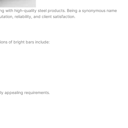
aling with high-quality steel products. Being a synonymous name
tion, reliability, and client satisfaction.
ions of bright bars include:
ally appealing requirements.