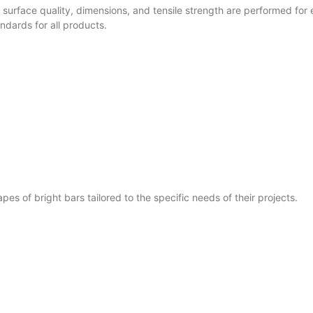
surface quality, dimensions, and tensile strength are performed for 
dards for all products.
s of bright bars tailored to the specific needs of their projects.