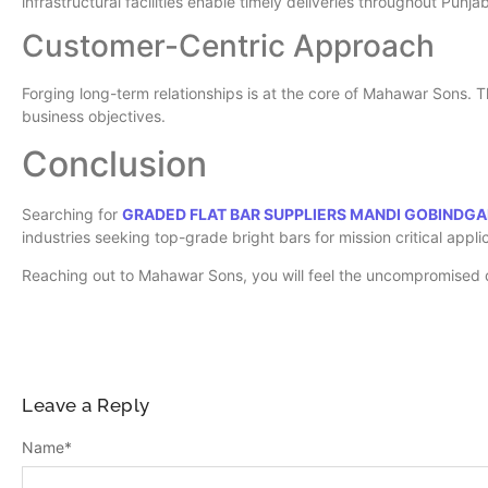
infrastructural facilities enable timely deliveries throughout Pun
Customer-Centric Approach
Forging long-term relationships is at the core of Mahawar Sons. T
business objectives.
Conclusion
Searching for
GRADED FLAT BAR SUPPLIERS MANDI GOBINDG
industries seeking top-grade bright bars for mission critical appli
Reaching out to Mahawar Sons, you will feel the uncompromised qu
Leave a Reply
Name
*