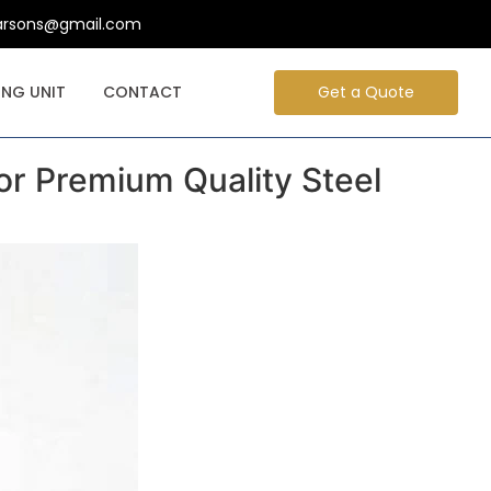
arsons@gmail.com
NG UNIT
CONTACT
Get a Quote
or Premium Quality Steel