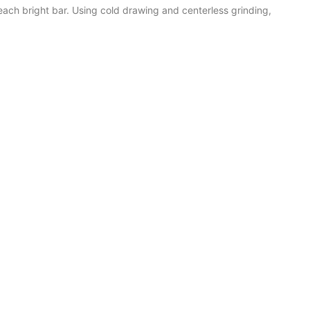
each bright bar. Using cold drawing and centerless grinding,