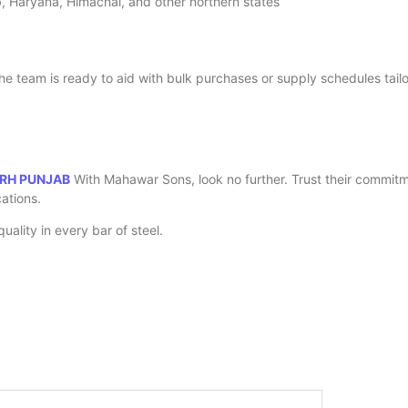
jab, Haryana, Himachal, and other northern states
he team is ready to aid with bulk purchases or supply schedules tailor
ARH PUNJAB
With Mahawar Sons, look no further. Trust their commitme
cations.
ality in every bar of steel.