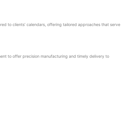
ed to clients’ calendars, offering tailored approaches that serve
nt to offer precision manufacturing and timely delivery to