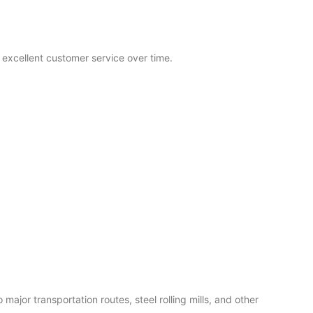
excellent customer service over time.
ajor transportation routes, steel rolling mills, and other