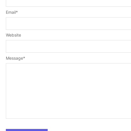
Email
*
Website
Message
*