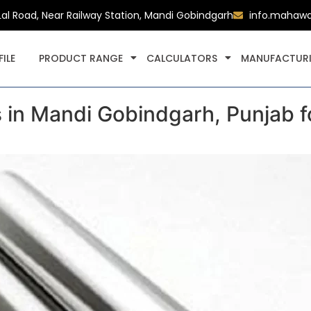
Lal Road, Near Railway Station, Mandi Gobindgarh
info.mahaw
ILE
PRODUCT RANGE
CALCULATORS
MANUFACTURI
s in Mandi Gobindgarh, Punjab f