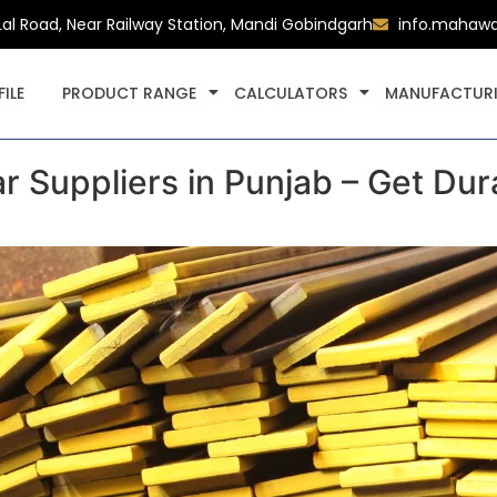
Lal Road, Near Railway Station, Mandi Gobindgarh
info.mahaw
ILE
PRODUCT RANGE
CALCULATORS
MANUFACTURI
r Suppliers in Punjab – Get Dur