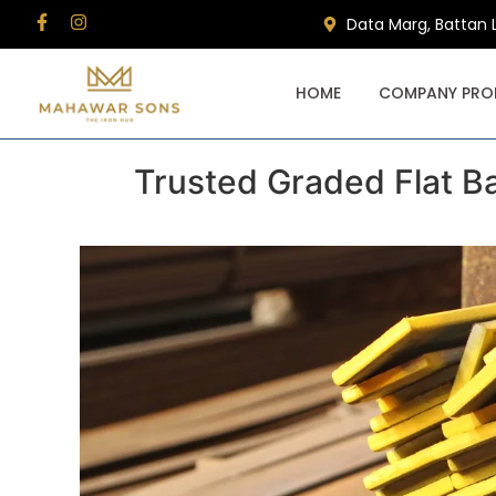
Data Marg, Battan 
HOME
COMPANY PROF
Trusted Graded Flat Ba