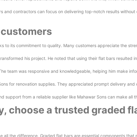
ers and contractors can focus on delivering top-notch results without
d customers
s to its commitment to quality. Many customers appreciate the strengt
formed his project. He noted that using their flat bars resulted in 
e. The team was responsive and knowledgeable, helping him make inf
s for renovation supplies. They appreciated prompt delivery and c
 and support from a reliable supplier like Mahawar Sons can make all 
y, choose a trusted graded fla
all the difference. Graded flat bars are essential components that pr