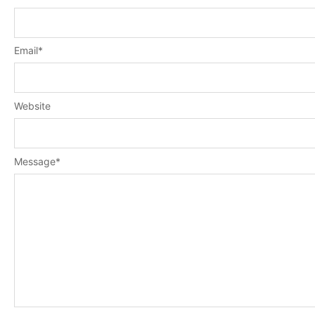
Email
*
Website
Message
*