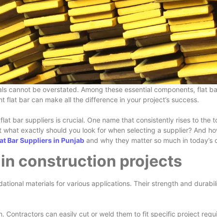
ls cannot be overstated. Among these essential components, flat bars
t flat bar can make all the difference in your project’s success.
flat bar suppliers is crucial. One name that consistently rises to t
But what exactly should you look for when selecting a supplier? And h
lat Bar Suppliers in Punjab
and why they matter so much in today’s 
 in construction projects
undational materials for various applications. Their strength and durab
sign. Contractors can easily cut or weld them to fit specific project re