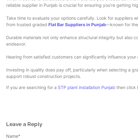
reliable supplier in Punjab is crucial for ensuring you’re getting h
Take time to evaluate your options carefully. Look for suppliers 
from trusted graded
Flat Bar Suppliers in Punjab
—known for the
Durable materials not only enhance structural integrity but also 
endeavor.
Hearing from satisfied customers can significantly influence your d
Investing in quality does pay off, particularly when selecting a g
support robust construction projects.
If you are searching for a
STP plant installation Punjab
then click 
Leave a Reply
Name
*