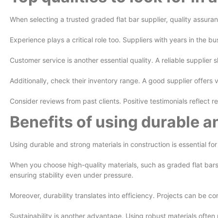
When selecting a trusted graded flat bar supplier, quality assuranc
Experience plays a critical role too. Suppliers with years in the 
Customer service is another essential quality. A reliable supplier
Additionally, check their inventory range. A good supplier offers
Consider reviews from past clients. Positive testimonials reflect re
Benefits of using durable a
Using durable and strong materials in construction is essential fo
When you choose high-quality materials, such as graded flat bars
ensuring stability even under pressure.
Moreover, durability translates into efficiency. Projects can be c
Sustainability is another advantage. Using robust materials often