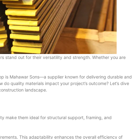
 stand out for their versatility and strength. Whether you are
he top is Mahawar Sons—a supplier known for delivering durable and
ow do quality materials impact your project’s outcome? Let’s dive
construction landscape.
ility make them ideal for structural support, framing, and
quirements. This adaptability enhances the overall efficiency of