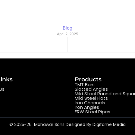
Blog
April 2, 2025
Links
Products
TMT Bars
Us
Slotted Angles
Mild Steel Round and Squa
Mild Steel Flats
Iron Channels
Iron Angles
ERW Steel Pipes
© 2025-26 Mahawar Sons Designed By Digifame Media