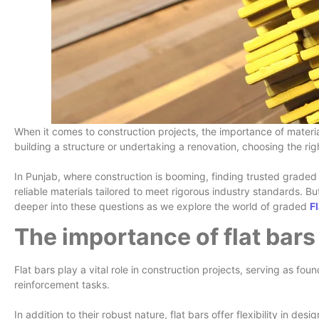
When it comes to construction projects, the importance of materia
building a structure or undertaking a renovation, choosing the righ
In Punjab, where construction is booming, finding trusted graded 
reliable materials tailored to meet rigorous industry standards. 
deeper into these questions as we explore the world of graded
F
The importance of flat bars
Flat bars play a vital role in construction projects, serving as fo
reinforcement tasks.
In addition to their robust nature, flat bars offer flexibility in de