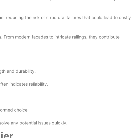
reducing the risk of structural failures that could lead to costly
s. From modern facades to intricate railings, they contribute
gth and durability.
en indicates reliability.
nformed choice.
lve any potential issues quickly.
ier