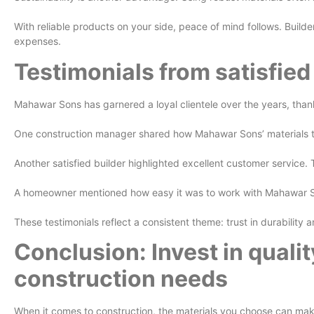
With reliable products on your side, peace of mind follows. Build
expenses.
Testimonials from satisfie
Mahawar Sons has garnered a loyal clientele over the years, thank
One construction manager shared how Mahawar Sons’ materials trans
Another satisfied builder highlighted excellent customer servic
A homeowner mentioned how easy it was to work with Mahawar Son
These testimonials reflect a consistent theme: trust in durability
Conclusion: Invest in qualit
construction needs
When it comes to construction, the materials you choose can make 