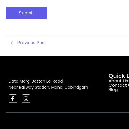
Previous Post
Quick 
About Us
Data Marg, Battan Lal Road,
Contact 
Near Railway Station, Mandi Gobindgarh
Blog