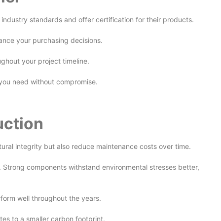
industry standards and offer certification for their products.
nhance your purchasing decisions.
ughout your project timeline.
at you need without compromise.
uction
ctural integrity but also reduce maintenance costs over time.
y. Strong components withstand environmental stresses better,
erform well throughout the years.
es to a smaller carbon footprint.