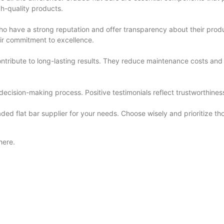
igh-quality products.
who have a strong reputation and offer transparency about their produ
ir commitment to excellence.
contribute to long-lasting results. They reduce maintenance costs and
ecision-making process. Positive testimonials reflect trustworthiness a
raded flat bar supplier for your needs. Choose wisely and prioritize t
here.