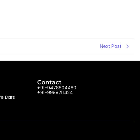
Next Post
Contact
+91-9478804480
+91-9988211424
re Bars