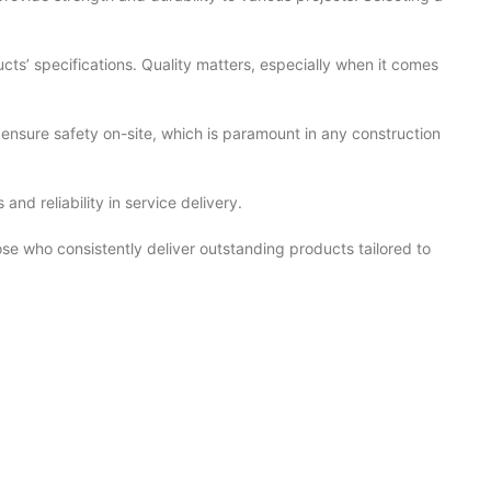
cts’ specifications. Quality matters, especially when it comes
 ensure safety on-site, which is paramount in any construction
nd reliability in service delivery.
hose who consistently deliver outstanding products tailored to