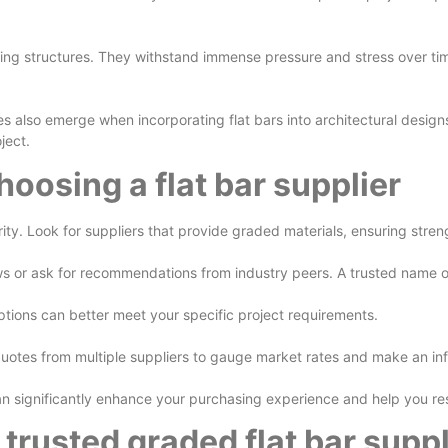
ing structures. They withstand immense pressure and stress over time, 
es also emerge when incorporating flat bars into architectural design
ject.
oosing a flat bar supplier
rity. Look for suppliers that provide graded materials, ensuring stren
ws or ask for recommendations from industry peers. A trusted name oft
ptions can better meet your specific project requirements.
t quotes from multiple suppliers to gauge market rates and make an i
 significantly enhance your purchasing experience and help you reso
a trusted graded flat bar suppl