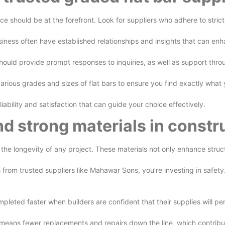
e should be at the forefront. Look for suppliers who adhere to strict 
business often have established relationships and insights that can e
 should provide prompt responses to inquiries, as well as support thro
 various grades and sizes of flat bars to ensure you find exactly wh
liability and satisfaction that can guide your choice effectively.
nd strong materials in constr
r the longevity of any project. These materials not only enhance stru
 from trusted suppliers like Mahawar Sons, you’re investing in safet
ompleted faster when builders are confident that their supplies will p
 means fewer replacements and repairs down the line, which contribut