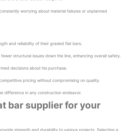
 constantly worrying about material failures or unplanned
h and reliability of their graded flat bars.
fewer structural issues down the line, enhancing overall safety.
ormed decisions about his purchase.
ompetitive pricing without compromising on quality.
the difference in any construction endeavor.
t bar supplier for your
ovide strength and durability to various projects. Selecting a