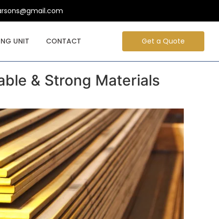
arsons@gmail.com
NG UNIT
CONTACT
Get a Quote
able & Strong Materials