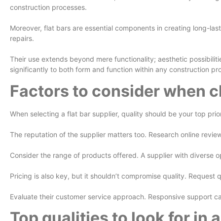
construction processes.
Moreover, flat bars are essential components in creating long-last
repairs.
Their use extends beyond mere functionality; aesthetic possibiliti
significantly to both form and function within any construction pro
Factors to consider when ch
When selecting a flat bar supplier, quality should be your top prio
The reputation of the supplier matters too. Research online revie
Consider the range of products offered. A supplier with diverse o
Pricing is also key, but it shouldn’t compromise quality. Reques
Evaluate their customer service approach. Responsive support can
Top qualities to look for in 