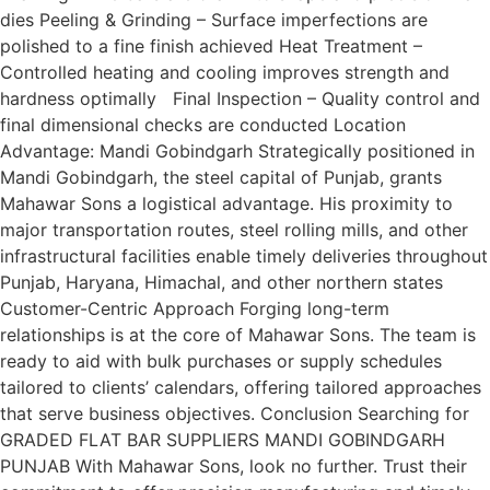
dies Peeling & Grinding – Surface imperfections are
polished to a fine finish achieved Heat Treatment –
Controlled heating and cooling improves strength and
hardness optimally Final Inspection – Quality control and
final dimensional checks are conducted Location
Advantage: Mandi Gobindgarh Strategically positioned in
Mandi Gobindgarh, the steel capital of Punjab, grants
Mahawar Sons a logistical advantage. His proximity to
major transportation routes, steel rolling mills, and other
infrastructural facilities enable timely deliveries throughout
Punjab, Haryana, Himachal, and other northern states
Customer-Centric Approach Forging long-term
relationships is at the core of Mahawar Sons. The team is
ready to aid with bulk purchases or supply schedules
tailored to clients’ calendars, offering tailored approaches
that serve business objectives. Conclusion Searching for
GRADED FLAT BAR SUPPLIERS MANDI GOBINDGARH
PUNJAB With Mahawar Sons, look no further. Trust their