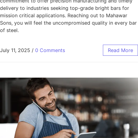
commitment to offer precision manufacturing and timely
delivery to industries seeking top-grade bright bars for
mission critical applications. Reaching out to Mahawar
Sons, you will feel the uncompromised quality in every bar
of steel.
July 11, 2025
/
0 Comments
Read More