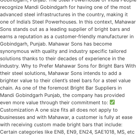
recognize Mandi Gobindgarh for having one of the most
advanced steel infrastructures in the country, making it
one of India’s Steel Powerhouses. In this context, Mahawar
Sons stands out as a leading supplier of bright bars and
earns a reputation as a customer-friendly manufacturer in
Gobindgarh, Punjab. Mahawar Sons has become
synonymous with quality and industry specific tailored
solutions thanks to their decades of experience in the
industry. Why to Prefer Mahawar Sons for Bright Bars With
their steel solutions, Mahawar Sons intends to add a
brighter value to their client’s steel bars for a steel value
chain. As one of the foremost Bright Bar Suppliers in
Mandi Gobindgarh Punjab, the company has provided
even more value through their commitment to:
Customization A one size fits all does not apply to
businesses and with Mahawar, a customer is fully at ease
with receiving custom made bright bars that include:
Certain categories like EN8, EN9, EN24, SAE1018, MS, etc