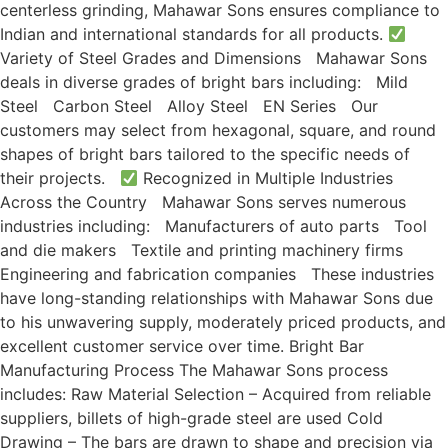
centerless grinding, Mahawar Sons ensures compliance to
Indian and international standards for all products.
Variety of Steel Grades and Dimensions Mahawar Sons
deals in diverse grades of bright bars including: Mild
Steel Carbon Steel Alloy Steel EN Series Our
customers may select from hexagonal, square, and round
shapes of bright bars tailored to the specific needs of
their projects.
Recognized in Multiple Industries
Across the Country Mahawar Sons serves numerous
industries including: Manufacturers of auto parts Tool
and die makers Textile and printing machinery firms
Engineering and fabrication companies These industries
have long-standing relationships with Mahawar Sons due
to his unwavering supply, moderately priced products, and
excellent customer service over time. Bright Bar
Manufacturing Process The Mahawar Sons process
includes: Raw Material Selection – Acquired from reliable
suppliers, billets of high-grade steel are used Cold
Drawing – The bars are drawn to shape and precision via