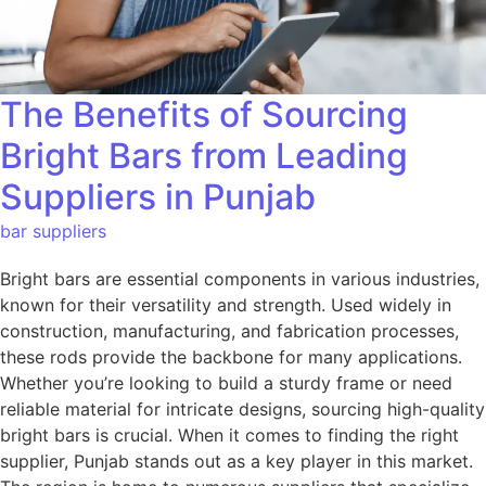
The Benefits of Sourcing
Bright Bars from Leading
Suppliers in Punjab
bar suppliers
Bright bars are essential components in various industries,
known for their versatility and strength. Used widely in
construction, manufacturing, and fabrication processes,
these rods provide the backbone for many applications.
Whether you’re looking to build a sturdy frame or need
reliable material for intricate designs, sourcing high-quality
bright bars is crucial. When it comes to finding the right
supplier, Punjab stands out as a key player in this market.