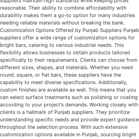
suppliers maintain high standards while keeping prices
reasonable. Their ability to combine affordability with
durability makes them a go-to option for many industries
needing reliable materials without breaking the bank.
Customization Options Offered by Punjab Suppliers Punjab
suppliers offer a wide range of customization options for
bright bars, catering to various industrial needs. This
flexibility allows businesses to obtain products tailored
specifically to their requirements. Clients can choose from
different sizes, shapes, and materials. Whether you need
round, square, or flat bars, these suppliers have the
capability to meet diverse specifications. Additionally,
custom finishes are available as well. This means that you
can select surface treatments such as polishing or coating
according to your project’s demands. Working closely with
clients is a hallmark of Punjab suppliers. They prioritize
understanding specific needs and provide expert guidance
throughout the selection process. With such extensive
customization options available in Punjab, sourcing bright