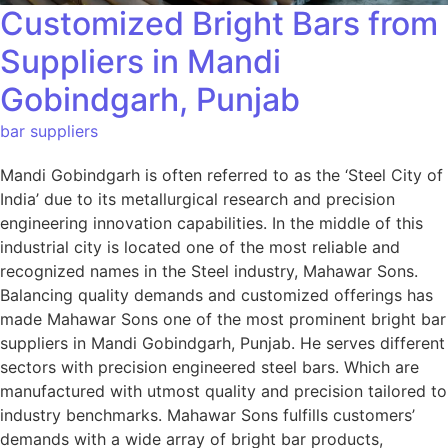
Customized Bright Bars from
Suppliers in Mandi
Gobindgarh, Punjab
bar suppliers
Mandi Gobindgarh is often referred to as the ‘Steel City of
India’ due to its metallurgical research and precision
engineering innovation capabilities. In the middle of this
industrial city is located one of the most reliable and
recognized names in the Steel industry, Mahawar Sons.
Balancing quality demands and customized offerings has
made Mahawar Sons one of the most prominent bright bar
suppliers in Mandi Gobindgarh, Punjab. He serves different
sectors with precision engineered steel bars. Which are
manufactured with utmost quality and precision tailored to
industry benchmarks. Mahawar Sons fulfills customers’
demands with a wide array of bright bar products,