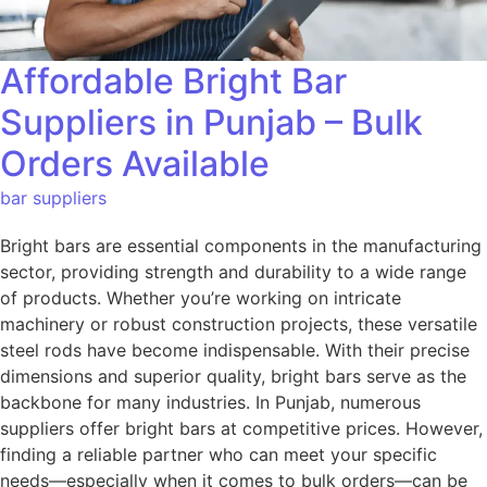
Affordable Bright Bar
Suppliers in Punjab – Bulk
Orders Available
bar suppliers
Bright bars are essential components in the manufacturing
sector, providing strength and durability to a wide range
of products. Whether you’re working on intricate
machinery or robust construction projects, these versatile
steel rods have become indispensable. With their precise
dimensions and superior quality, bright bars serve as the
backbone for many industries. In Punjab, numerous
suppliers offer bright bars at competitive prices. However,
finding a reliable partner who can meet your specific
needs—especially when it comes to bulk orders—can be