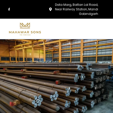
Data Marg, Battan Lal Road,
Near Railway Station, Mandi
Gobindgarh