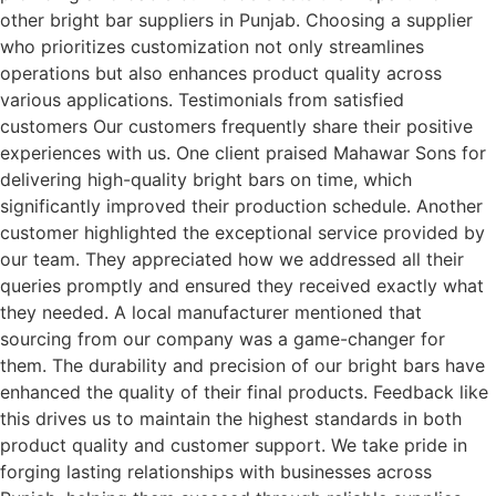
other bright bar suppliers in Punjab. Choosing a supplier
who prioritizes customization not only streamlines
operations but also enhances product quality across
various applications. Testimonials from satisfied
customers Our customers frequently share their positive
experiences with us. One client praised Mahawar Sons for
delivering high-quality bright bars on time, which
significantly improved their production schedule. Another
customer highlighted the exceptional service provided by
our team. They appreciated how we addressed all their
queries promptly and ensured they received exactly what
they needed. A local manufacturer mentioned that
sourcing from our company was a game-changer for
them. The durability and precision of our bright bars have
enhanced the quality of their final products. Feedback like
this drives us to maintain the highest standards in both
product quality and customer support. We take pride in
forging lasting relationships with businesses across