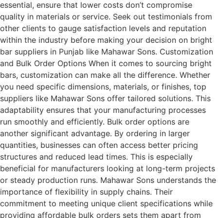
essential, ensure that lower costs don’t compromise
quality in materials or service. Seek out testimonials from
other clients to gauge satisfaction levels and reputation
within the industry before making your decision on bright
bar suppliers in Punjab like Mahawar Sons. Customization
and Bulk Order Options When it comes to sourcing bright
bars, customization can make all the difference. Whether
you need specific dimensions, materials, or finishes, top
suppliers like Mahawar Sons offer tailored solutions. This
adaptability ensures that your manufacturing processes
run smoothly and efficiently. Bulk order options are
another significant advantage. By ordering in larger
quantities, businesses can often access better pricing
structures and reduced lead times. This is especially
beneficial for manufacturers looking at long-term projects
or steady production runs. Mahawar Sons understands the
importance of flexibility in supply chains. Their
commitment to meeting unique client specifications while
providing affordable bulk orders sets them apart from