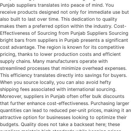
Punjab suppliers translates into peace of mind. You
receive products designed not only for immediate use but
also built to last over time. This dedication to quality
makes them a preferred option within the industry. Cost-
Effectiveness of Sourcing from Punjab Suppliers Sourcing
bright bars from suppliers in Punjab presents a significant
cost advantage. The region is known for its competitive
pricing, thanks to lower production costs and efficient
supply chains. Many manufacturers operate with
streamlined processes that minimize overhead expenses.
This efficiency translates directly into savings for buyers.
When you source locally, you can also avoid hefty
shipping fees associated with international sourcing.
Moreover, suppliers in Punjab often offer bulk discounts
that further enhance cost-effectiveness. Purchasing larger
quantities can lead to reduced per-unit prices, making it an
attractive option for businesses looking to optimize their
budgets. Quality does not take a backseat here; these