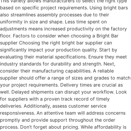
This variety allows manufacturers to select the right type
based on specific project requirements. Using bright bars
also streamlines assembly processes due to their
uniformity in size and shape. Less time spent on
adjustments means increased productivity on the factory
floor. Factors to consider when choosing a Bright Bar
supplier Choosing the right bright bar supplier can
significantly impact your production quality. Start by
evaluating their material specifications. Ensure they meet
industry standards for durability and strength. Next,
consider their manufacturing capabilities. A reliable
supplier should offer a range of sizes and grades to match
your project requirements. Delivery times are crucial as
well. Delayed shipments can disrupt your workflow. Look
for suppliers with a proven track record of timely
deliveries. Additionally, assess customer service
responsiveness. An attentive team will address concerns
promptly and provide support throughout the order
process. Don’t forget about pricing. While affordability is