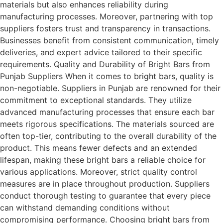
materials but also enhances reliability during
manufacturing processes. Moreover, partnering with top
suppliers fosters trust and transparency in transactions.
Businesses benefit from consistent communication, timely
deliveries, and expert advice tailored to their specific
requirements. Quality and Durability of Bright Bars from
Punjab Suppliers When it comes to bright bars, quality is
non-negotiable. Suppliers in Punjab are renowned for their
commitment to exceptional standards. They utilize
advanced manufacturing processes that ensure each bar
meets rigorous specifications. The materials sourced are
often top-tier, contributing to the overall durability of the
product. This means fewer defects and an extended
lifespan, making these bright bars a reliable choice for
various applications. Moreover, strict quality control
measures are in place throughout production. Suppliers
conduct thorough testing to guarantee that every piece
can withstand demanding conditions without
compromising performance. Choosing bright bars from