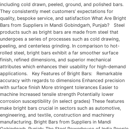
including cold drawn, peeled, ground, and polished bars.
They consistently meet customers’ expectations for
quality, bespoke service, and satisfaction What Are Bright
Bars from Suppliers in Mandi Gobindgarh, Punjab? Steel
products such as bright bars are made from steel that
undergoes a series of processes such as cold drawing,
peeling, and centerless grinding. In comparison to hot-
rolled steel, bright bars exhibit a far smoother surface
finish, refined dimensions, and superior mechanical
attributes which enhances their usability for high-demand
applications. Key Features of Bright Bars: Remarkable
accuracy with regards to dimensions Enhanced precision
with surface finish More stringent tolerances Easier to
machine Increased tensile strength Potentially lower
corrosion susceptibility (in select grades) These features
make bright bars crucial in sectors such as automotive,
engineering, and textile, construction and machinery
manufacturing. Bright Bars from Suppliers in Mandi
Gobindgarh, Punjab: The Steel Powerhouse of India People