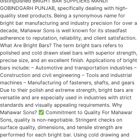
distinguished BRIGHT BAR SUPPLIERS MANDI
GOBINDGARH PUNJAB, specifically dealing with high-
quality steel products. Being a synonymous name for
bright bar manufacturing and industry precision for over a
decade, Mahawar Sons is well known for its steadfast
adherence to reputation, reliability, and client satisfaction.
What Are Bright Bars? The term bright bars refers to
polished and cold drawn steel bars with superior strength,
precise size, and an excellent finish. Applications of bright
bars include: – Automotive and transportation industries –
Construction and civil engineering – Tools and industrial
machines – Manufacturing of fasteners, shafts, and gears
Due to their polish and extreme strength, bright bars are
versatile and are especially used in industries with strict
standards and visually appealing requirements. Why
Mahawar Sons?
Commitment to Quality For Mahawar
Sons, quality is non-negotiable. Stringent checks on
surface quality, dimensions, and tensile strength are
performed for each bright bar. Using cold drawing and