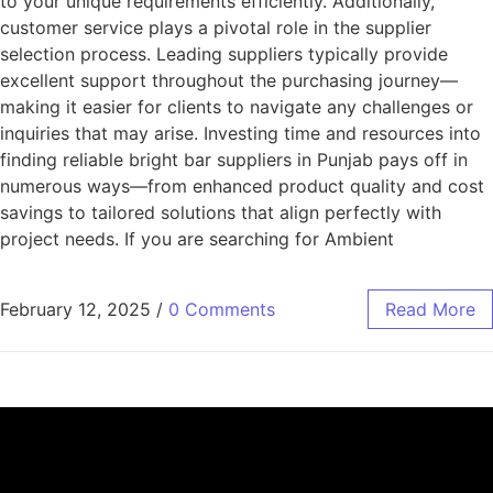
to your unique requirements efficiently. Additionally,
customer service plays a pivotal role in the supplier
selection process. Leading suppliers typically provide
excellent support throughout the purchasing journey—
making it easier for clients to navigate any challenges or
inquiries that may arise. Investing time and resources into
finding reliable bright bar suppliers in Punjab pays off in
numerous ways—from enhanced product quality and cost
savings to tailored solutions that align perfectly with
project needs. If you are searching for Ambient
February 12, 2025
/
0 Comments
Read More