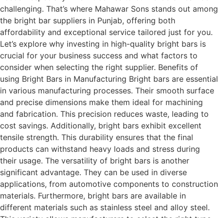
challenging. That’s where Mahawar Sons stands out among
the bright bar suppliers in Punjab, offering both
affordability and exceptional service tailored just for you.
Let’s explore why investing in high-quality bright bars is
crucial for your business success and what factors to
consider when selecting the right supplier. Benefits of
using Bright Bars in Manufacturing Bright bars are essential
in various manufacturing processes. Their smooth surface
and precise dimensions make them ideal for machining
and fabrication. This precision reduces waste, leading to
cost savings. Additionally, bright bars exhibit excellent
tensile strength. This durability ensures that the final
products can withstand heavy loads and stress during
their usage. The versatility of bright bars is another
significant advantage. They can be used in diverse
applications, from automotive components to construction
materials. Furthermore, bright bars are available in
different materials such as stainless steel and alloy steel.