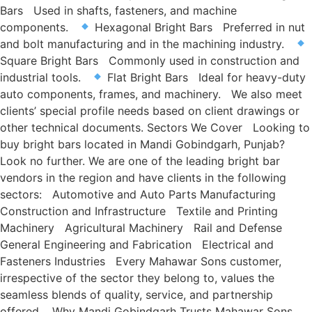
Bars Used in shafts, fasteners, and machine
components.
Hexagonal Bright Bars Preferred in nut
and bolt manufacturing and in the machining industry.
Square Bright Bars Commonly used in construction and
industrial tools.
Flat Bright Bars Ideal for heavy-duty
auto components, frames, and machinery. We also meet
clients’ special profile needs based on client drawings or
other technical documents. Sectors We Cover Looking to
buy bright bars located in Mandi Gobindgarh, Punjab?
Look no further. We are one of the leading bright bar
vendors in the region and have clients in the following
sectors: Automotive and Auto Parts Manufacturing
Construction and Infrastructure Textile and Printing
Machinery Agricultural Machinery Rail and Defense
General Engineering and Fabrication Electrical and
Fasteners Industries Every Mahawar Sons customer,
irrespective of the sector they belong to, values the
seamless blends of quality, service, and partnership
offered. Why Mandi Gobindgarh Trusts Mahawar Sons