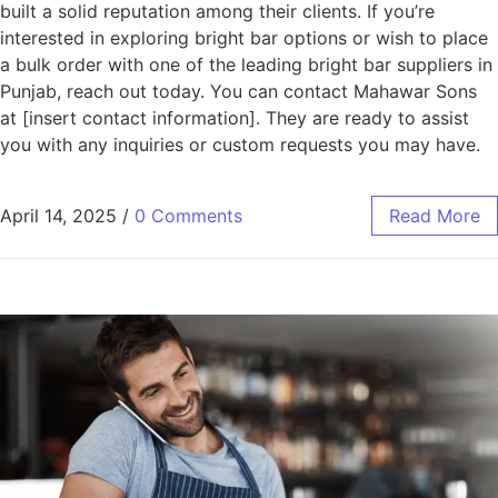
built a solid reputation among their clients. If you’re
interested in exploring bright bar options or wish to place
a bulk order with one of the leading bright bar suppliers in
Punjab, reach out today. You can contact Mahawar Sons
at [insert contact information]. They are ready to assist
you with any inquiries or custom requests you may have.
April 14, 2025
/
0 Comments
Read More