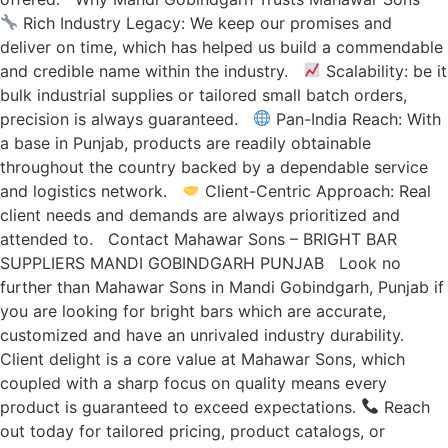
Rich Industry Legacy: We keep our promises and
deliver on time, which has helped us build a commendable
and credible name within the industry.
Scalability: be it
bulk industrial supplies or tailored small batch orders,
precision is always guaranteed.
Pan-India Reach: With
a base in Punjab, products are readily obtainable
throughout the country backed by a dependable service
and logistics network.
Client-Centric Approach: Real
client needs and demands are always prioritized and
attended to. Contact Mahawar Sons – BRIGHT BAR
SUPPLIERS MANDI GOBINDGARH PUNJAB Look no
further than Mahawar Sons in Mandi Gobindgarh, Punjab if
you are looking for bright bars which are accurate,
customized and have an unrivaled industry durability.
Client delight is a core value at Mahawar Sons, which
coupled with a sharp focus on quality means every
product is guaranteed to exceed expectations.
Reach
out today for tailored pricing, product catalogs, or