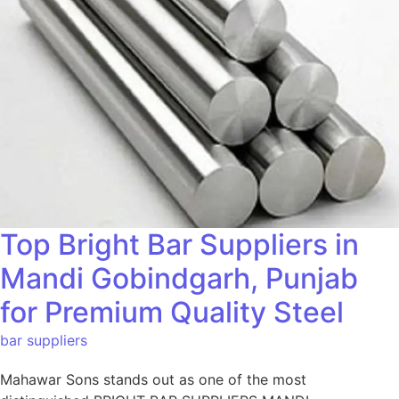
Top Bright Bar Suppliers in
Mandi Gobindgarh, Punjab
for Premium Quality Steel
bar suppliers
Mahawar Sons stands out as one of the most