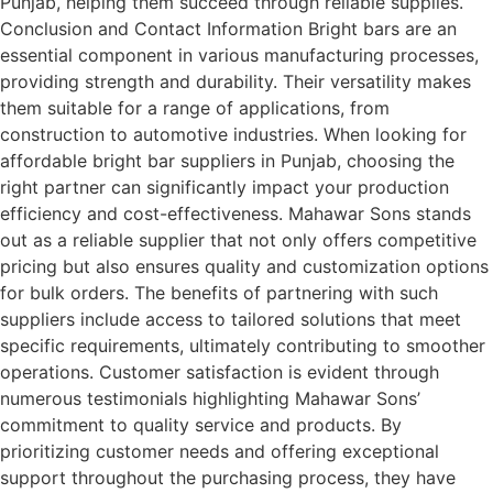
Punjab, helping them succeed through reliable supplies.
Conclusion and Contact Information Bright bars are an
essential component in various manufacturing processes,
providing strength and durability. Their versatility makes
them suitable for a range of applications, from
construction to automotive industries. When looking for
affordable bright bar suppliers in Punjab, choosing the
right partner can significantly impact your production
efficiency and cost-effectiveness. Mahawar Sons stands
out as a reliable supplier that not only offers competitive
pricing but also ensures quality and customization options
for bulk orders. The benefits of partnering with such
suppliers include access to tailored solutions that meet
specific requirements, ultimately contributing to smoother
operations. Customer satisfaction is evident through
numerous testimonials highlighting Mahawar Sons’
commitment to quality service and products. By
prioritizing customer needs and offering exceptional
support throughout the purchasing process, they have