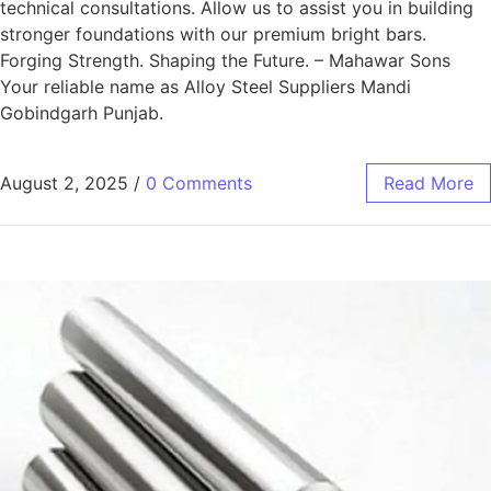
technical consultations. Allow us to assist you in building
stronger foundations with our premium bright bars.
Forging Strength. Shaping the Future. – Mahawar Sons
Your reliable name as Alloy Steel Suppliers Mandi
Gobindgarh Punjab.
August 2, 2025
/
0 Comments
Read More