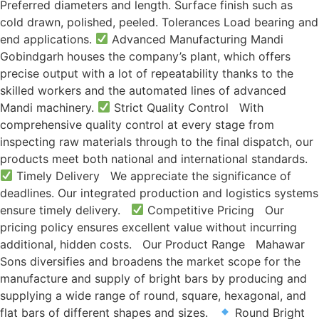
Preferred diameters and length. Surface finish such as
cold drawn, polished, peeled. Tolerances Load bearing and
end applications.
Advanced Manufacturing Mandi
Gobindgarh houses the company’s plant, which offers
precise output with a lot of repeatability thanks to the
skilled workers and the automated lines of advanced
Mandi machinery.
Strict Quality Control With
comprehensive quality control at every stage from
inspecting raw materials through to the final dispatch, our
products meet both national and international standards.
Timely Delivery We appreciate the significance of
deadlines. Our integrated production and logistics systems
ensure timely delivery.
Competitive Pricing Our
pricing policy ensures excellent value without incurring
additional, hidden costs. Our Product Range Mahawar
Sons diversifies and broadens the market scope for the
manufacture and supply of bright bars by producing and
supplying a wide range of round, square, hexagonal, and
flat bars of different shapes and sizes.
Round Bright