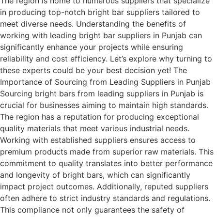
The region is home to numerous suppliers that specialize
in producing top-notch bright bar suppliers tailored to
meet diverse needs. Understanding the benefits of
working with leading bright bar suppliers in Punjab can
significantly enhance your projects while ensuring
reliability and cost efficiency. Let’s explore why turning to
these experts could be your best decision yet! The
Importance of Sourcing from Leading Suppliers in Punjab
Sourcing bright bars from leading suppliers in Punjab is
crucial for businesses aiming to maintain high standards.
The region has a reputation for producing exceptional
quality materials that meet various industrial needs.
Working with established suppliers ensures access to
premium products made from superior raw materials. This
commitment to quality translates into better performance
and longevity of bright bars, which can significantly
impact project outcomes. Additionally, reputed suppliers
often adhere to strict industry standards and regulations.
This compliance not only guarantees the safety of