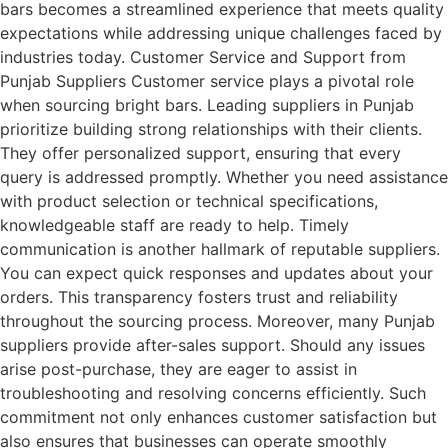
bars becomes a streamlined experience that meets quality
expectations while addressing unique challenges faced by
industries today. Customer Service and Support from
Punjab Suppliers Customer service plays a pivotal role
when sourcing bright bars. Leading suppliers in Punjab
prioritize building strong relationships with their clients.
They offer personalized support, ensuring that every
query is addressed promptly. Whether you need assistance
with product selection or technical specifications,
knowledgeable staff are ready to help. Timely
communication is another hallmark of reputable suppliers.
You can expect quick responses and updates about your
orders. This transparency fosters trust and reliability
throughout the sourcing process. Moreover, many Punjab
suppliers provide after-sales support. Should any issues
arise post-purchase, they are eager to assist in
troubleshooting and resolving concerns efficiently. Such
commitment not only enhances customer satisfaction but
also ensures that businesses can operate smoothly