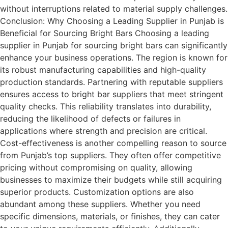
without interruptions related to material supply challenges.
Conclusion: Why Choosing a Leading Supplier in Punjab is
Beneficial for Sourcing Bright Bars Choosing a leading
supplier in Punjab for sourcing bright bars can significantly
enhance your business operations. The region is known for
its robust manufacturing capabilities and high-quality
production standards. Partnering with reputable suppliers
ensures access to bright bar suppliers that meet stringent
quality checks. This reliability translates into durability,
reducing the likelihood of defects or failures in
applications where strength and precision are critical.
Cost-effectiveness is another compelling reason to source
from Punjab’s top suppliers. They often offer competitive
pricing without compromising on quality, allowing
businesses to maximize their budgets while still acquiring
superior products. Customization options are also
abundant among these suppliers. Whether you need
specific dimensions, materials, or finishes, they can cater