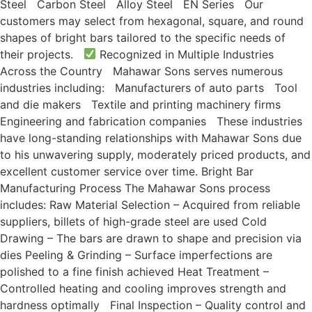
Steel Carbon Steel Alloy Steel EN Series Our
customers may select from hexagonal, square, and round
shapes of bright bars tailored to the specific needs of
their projects.
Recognized in Multiple Industries
Across the Country Mahawar Sons serves numerous
industries including: Manufacturers of auto parts Tool
and die makers Textile and printing machinery firms
Engineering and fabrication companies These industries
have long-standing relationships with Mahawar Sons due
to his unwavering supply, moderately priced products, and
excellent customer service over time. Bright Bar
Manufacturing Process The Mahawar Sons process
includes: Raw Material Selection – Acquired from reliable
suppliers, billets of high-grade steel are used Cold
Drawing – The bars are drawn to shape and precision via
dies Peeling & Grinding – Surface imperfections are
polished to a fine finish achieved Heat Treatment –
Controlled heating and cooling improves strength and
hardness optimally Final Inspection – Quality control and