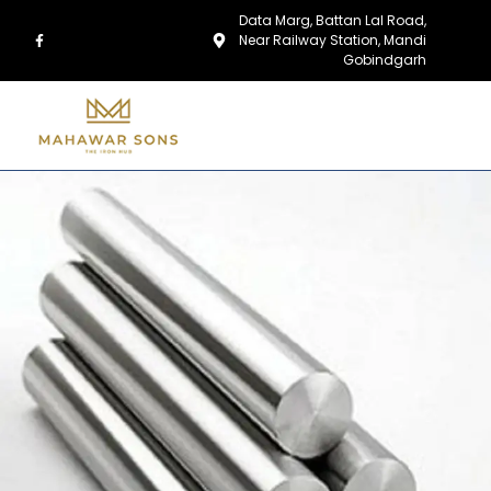
Data Marg, Battan Lal Road,
Near Railway Station, Mandi
Gobindgarh