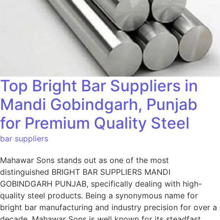
Top Bright Bar Suppliers in
Mandi Gobindgarh, Punjab
for Premium Quality Steel
bar suppliers
Mahawar Sons stands out as one of the most
distinguished BRIGHT BAR SUPPLIERS MANDI
GOBINDGARH PUNJAB, specifically dealing with high-
quality steel products. Being a synonymous name for
bright bar manufacturing and industry precision for over a
decade, Mahawar Sons is well known for its steadfast