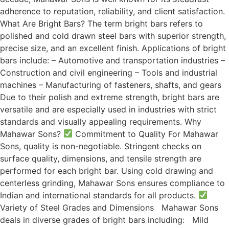
adherence to reputation, reliability, and client satisfaction.
What Are Bright Bars? The term bright bars refers to
polished and cold drawn steel bars with superior strength,
precise size, and an excellent finish. Applications of bright
bars include: – Automotive and transportation industries –
Construction and civil engineering – Tools and industrial
machines – Manufacturing of fasteners, shafts, and gears
Due to their polish and extreme strength, bright bars are
versatile and are especially used in industries with strict
standards and visually appealing requirements. Why
Mahawar Sons?
Commitment to Quality For Mahawar
Sons, quality is non-negotiable. Stringent checks on
surface quality, dimensions, and tensile strength are
performed for each bright bar. Using cold drawing and
centerless grinding, Mahawar Sons ensures compliance to
Indian and international standards for all products.
Variety of Steel Grades and Dimensions Mahawar Sons
deals in diverse grades of bright bars including: Mild