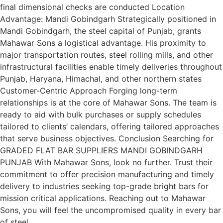
final dimensional checks are conducted Location
Advantage: Mandi Gobindgarh Strategically positioned in
Mandi Gobindgarh, the steel capital of Punjab, grants
Mahawar Sons a logistical advantage. His proximity to
major transportation routes, steel rolling mills, and other
infrastructural facilities enable timely deliveries throughout
Punjab, Haryana, Himachal, and other northern states
Customer-Centric Approach Forging long-term
relationships is at the core of Mahawar Sons. The team is
ready to aid with bulk purchases or supply schedules
tailored to clients’ calendars, offering tailored approaches
that serve business objectives. Conclusion Searching for
GRADED FLAT BAR SUPPLIERS MANDI GOBINDGARH
PUNJAB With Mahawar Sons, look no further. Trust their
commitment to offer precision manufacturing and timely
delivery to industries seeking top-grade bright bars for
mission critical applications. Reaching out to Mahawar
Sons, you will feel the uncompromised quality in every bar
of steel.