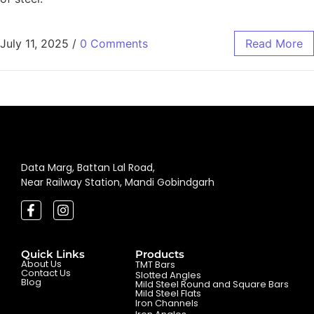
July 11, 2025
/
0 Comments
Read More
Data Marg, Battan Lal Road,
Near Railway Station, Mandi Gobindgarh
Quick Links
Products
About Us
TMT Bars
Contact Us
Slotted Angles
Blog
Mild Steel Round and Square Bars
Mild Steel Flats
Iron Channels